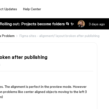
ct Updates
Help Center
Rolling out: Projects become folders 📂 ✨
3 days ago
a Problem
Figma sites - alignment/ layout broken after publishing
roken after publishing
s
tes. The alignment is perfect in the preview mode. However
 problems like center aligned objects moving to the left (I
n)