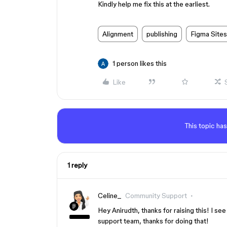
Kindly help me fix this at the earliest.
Alignment
publishing
Figma Sites
1 person likes this
Like
This topic has
1 reply
Celine_
Community Support
Hey Anirudth, thanks for raising this! I se
support team, thanks for doing that!