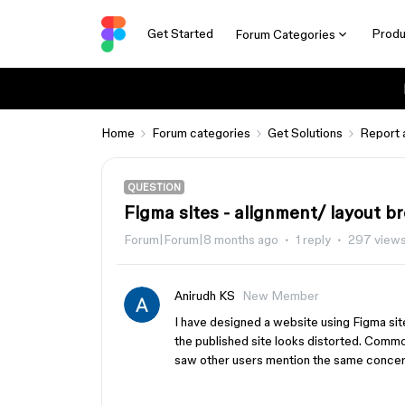
Get Started
Produ
Forum Categories
Home
Forum categories
Get Solutions
Report 
QUESTION
Figma sites - alignment/ layout b
Forum|Forum|8 months ago
1 reply
297 view
Anirudh KS
New Member
I have designed a website using Figma si
the published site looks distorted. Common
saw other users mention the same concer