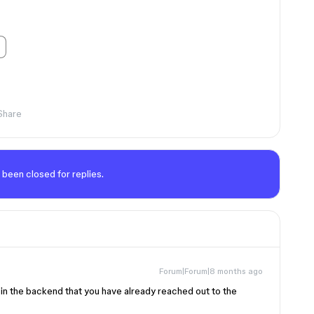
Share
 been closed for replies.
Forum|Forum|8 months ago
e in the backend that you have already reached out to the