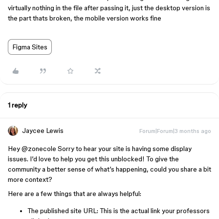
virtually nothing in the file after passing it, just the desktop version is
the part thats broken, the mobile version works fine
Figma Sites
1 reply
Jaycee Lewis
Forum|Forum|3 months ago
Hey ​
@zonecole
Sorry to hear your site is having some display
issues. I’d love to help you get this unblocked! To give the
community a better sense of what’s happening, could you share a bit
more context?
Here are a few things that are always helpful:
The published site URL: This is the actual link your professors