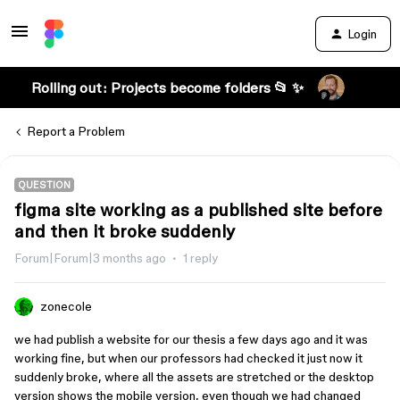
Login
Rolling out: Projects become folders 📂 ✨
Report a Problem
QUESTION
figma site working as a published site before
and then it broke suddenly
Forum|Forum|3 months ago
1 reply
zonecole
we had publish a website for our thesis a few days ago and it was
working fine, but when our professors had checked it just now it
suddenly broke, where all the assets are stretched or the desktop
version shows the mobile version, even though we had changed