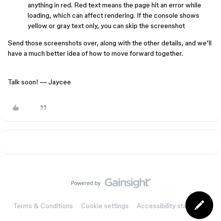
anything in red. Red text means the page hit an error while
loading, which can affect rendering. If the console shows
yellow or gray text only, you can skip the screenshot
Send those screenshots over, along with the other details, and we’ll
have a much better idea of how to move forward together.
Talk soon! — Jaycee
Terms & Conditions
Cookie settings
Accessibility statement