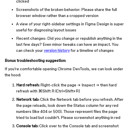
clicked
Screenshots of the broken behavior: Please share the full
browser window rather than a cropped version
A view of your right-sidebar settings in Figma Design is super
useful for diagnosing layout issues
Recent changes: Did you change or republish anything in the
last few days? Even minor tweaks can have an impact. You
can check your
version history
for a timeline of changes
Bonus troubleshooting suggestion:
If you’re comfortable opening Chrome DevTools, we can look under
the hood:
Hard refresh:
Right-click the page → Inspect → then hard
refresh with ⌘Shift R (Ctrl+Shift+R)
Network tab:
Click the Network tab before you refresh. After
the page reloads, look down the Status column for any red
numbers (like 404 or 500). Those represent files the page
tried to load but couldn't. Please screenshot anything in red
Console tab:
Click over to the Console tab and screenshot