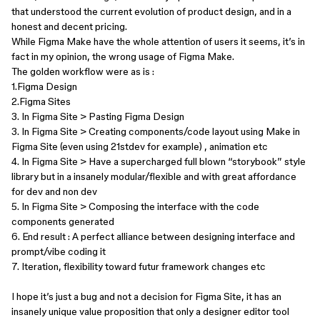
that understood the current evolution of product design, and in a
honest and decent pricing.
While Figma Make have the whole attention of users it seems, it’s in
fact in my opinion, the wrong usage of Figma Make.
The golden workflow were as is :
1.Figma Design
2.Figma Sites
3. In Figma Site > Pasting Figma Design
3. In Figma Site > Creating components/code layout using Make in
Figma Site (even using 21stdev for example) , animation etc
4. In Figma Site > Have a supercharged full blown “storybook” style
library but in a insanely modular/flexible and with great affordance
for dev and non dev
5. In Figma Site > Composing the interface with the code
components generated
6. End result : A perfect alliance between designing interface and
prompt/vibe coding it
7. Iteration, flexibility toward futur framework changes etc
I hope it’s just a bug and not a decision for Figma Site, it has an
insanely unique value proposition that only a designer editor tool