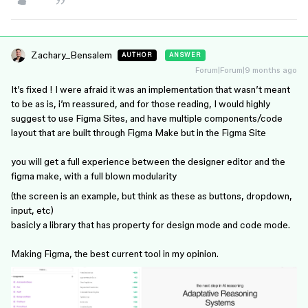
Zachary_Bensalem
AUTHOR
ANSWER
Forum|Forum|9 months ago
It’s fixed ! I were afraid it was an implementation that wasn’t meant
to be as is, i’m reassured, and for those reading, I would highly
suggest to use Figma Sites, and have multiple components/code
layout that are built through Figma Make but in the Figma Site
you will get a full experience between the designer editor and the
figma make, with a full blown modularity
(the screen is an example, but think as these as buttons, dropdown,
input, etc)
basicly a library that has property for design mode and code mode.
Making Figma, the best current tool in my opinion.