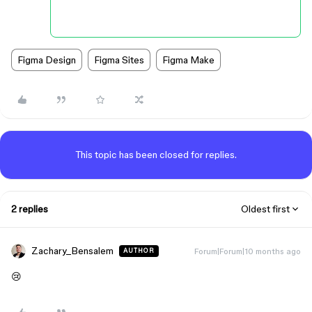
Figma Design
Figma Sites
Figma Make
This topic has been closed for replies.
2 replies
Oldest first
Zachary_Bensalem
Forum|Forum|10 months ago
AUTHOR
😢