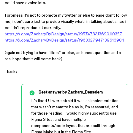
could have evolve into.
I promess it’s not to promote my twitter or else (please don’t follow
me, i don’t care just to provide visually what i’m talking about since i
couldn’t reproduce it currently.
https://x.com/ZacharyByDesign/status/1957473213690110357
https://x.com/ZacharyByDesign/status/1963327947139616904
(again not trying to have “likes” or else, an honest question and a
real hope that it will come back)
Thanks !
Best answer by
Zachary_Bensalem
It’s fixed ! I were afraid it was an implementation
that wasn’t meant to be as is, i’m reassured, and
for those reading, I would highly suggest to use
Figma Sites, and have multiple
components/code layout that are built through
Figma Make but in the Figma Site