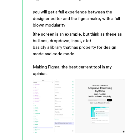
you will get a full experience between the
designer editor and the figma make, with a full
blown modularity
(the screen is an example, but think as these as
buttons, dropdown, input, etc)
basicly a library that has property for design
mode and code mode.
Making Figma, the best current tool in my
opinion.