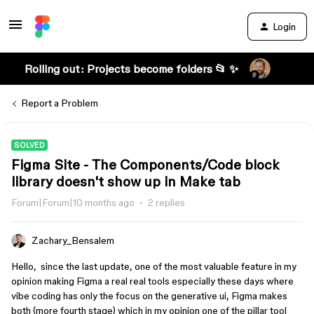
Login
Rolling out: Projects become folders 📂 ✨
Report a Problem
SOLVED
Figma Site - The Components/Code block
library doesn't show up in Make tab
Forum|Forum|10 months ago
2 replies
Zachary_Bensalem
Hello, since the last update, one of the most valuable feature in my
opinion making Figma a real real tools especially these days where
vibe coding has only the focus on the generative ui, Figma makes
both (more fourth stage) which in my opinion one of the pillar tool