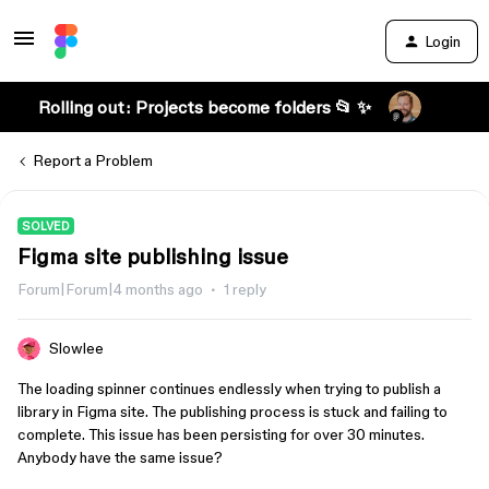
Login
Rolling out: Projects become folders 📂 ✨
Report a Problem
SOLVED
Figma site publishing issue
Forum|Forum|4 months ago
1 reply
Slowlee
The loading spinner continues endlessly when trying to publish a
library in Figma site. The publishing process is stuck and failing to
complete. This issue has been persisting for over 30 minutes.
Anybody have the same issue?