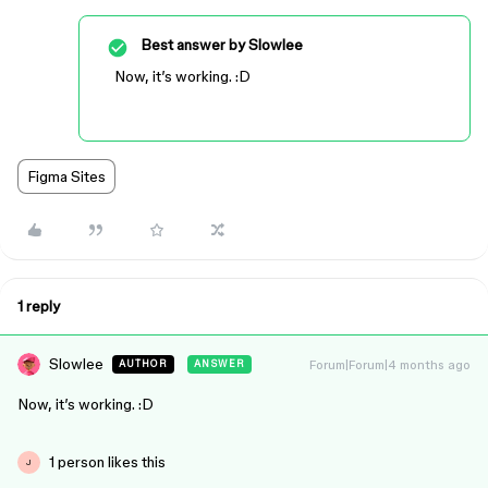
Best answer by
Slowlee
Now, it’s working. :D
Figma Sites
1 reply
Slowlee
Forum|Forum|4 months ago
AUTHOR
ANSWER
Now, it’s working. :D
1 person likes this
J