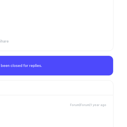
Share
 been closed for replies.
Forum|Forum|1 year ago