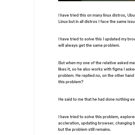
I have tried this on many linux distros, U
Linux but in all distros I face the same issu
I have tried to solve this I updated my br
will always get the same problem.
But when my one of the relative asked me f
likes it, so he also works with figma I ask
problem. He replied no, on the other hand 
this problem?
He said to me that he had done nothing ex
I have tried to solve this problem, explor
accleration, updating browser, changing 
but the problem still remains.