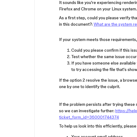
It sounds like you're experiencing render
Firefox and Chrome on your Linux system.
As a first step, could you please verify
in this document?:
What are the system r
If your system meets those requirements, l
Could you please confirm if this issu
Test whether the same issue occurs
If you have someone else available
to try accessing the file that's sh
If the option 2 resolve the issue, a brows
one by one to identify the culprit.
If the problem persists after trying thes
so we can investigate further:
https://he
ticket_form_id=360001744374
To help us look into this efficiently, pleas
Your account email address