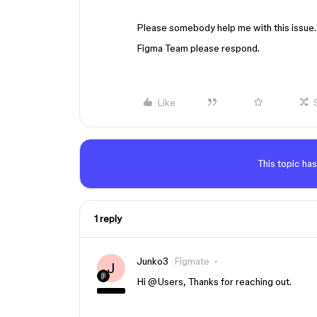
Please somebody help me with this issue.
Figma Team please respond.
Like
This topic has
1 reply
Junko3
Figmate
J
Hi ​
@Users
, Thanks for reaching out.