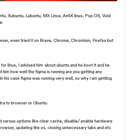
buntu, Xubuntu, Lubuntu, MX Linux, AntiX linux, Pop OS, Void
e.
owser, even tried it on Brave, Chrome, Chromium, Firefox but
or linux, I advised him about ubuntu and he boot it and he
ed him how well the figma is running are you getting any
in his case figma was running very well, so why I am getting
tra to browser or Ubuntu.
ed varous options like clear cache, disable/ enable hardware
browser, updating the os, closing unnecessary tabs and etc