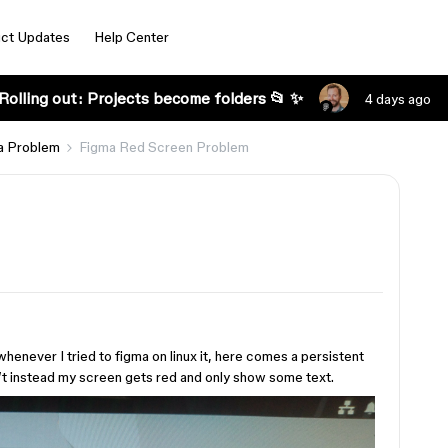
ct Updates
Help Center
Rolling out: Projects become folders 📂 ✨
4 days ago
a Problem
Figma Red Screen Problem
whenever I tried to figma on linux it, here comes a persistent
t instead my screen gets red and only show some text.