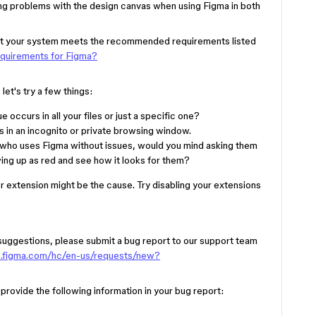
ing problems with the design canvas when using Figma in both
 that your system meets the recommended requirements listed
equirements for Figma?
et's try a few things:
e occurs in all your files or just a specific one?
 in an incognito or private browsing window.
 who uses Figma without issues, would you mind asking them
owing up as red and see how it looks for them?
er extension might be the cause. Try disabling your extensions
e suggestions, please submit a bug report to our support team
lp.figma.com/hc/en-us/requests/new?
e provide the following information in your bug report: