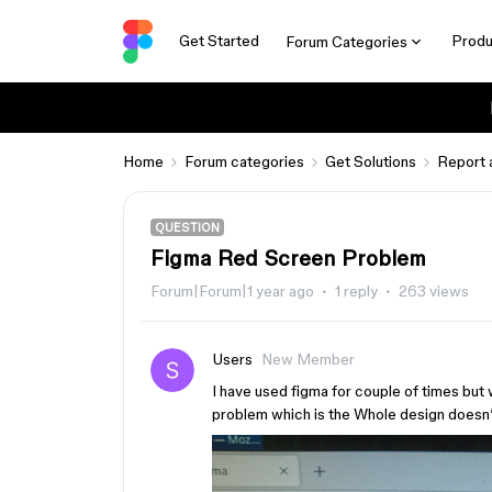
Get Started
Produ
Forum Categories
Home
Forum categories
Get Solutions
Report 
QUESTION
Figma Red Screen Problem
Forum|Forum|1 year ago
1 reply
263 views
Users
New Member
I have used figma for couple of times but 
problem which is the Whole design doesn’