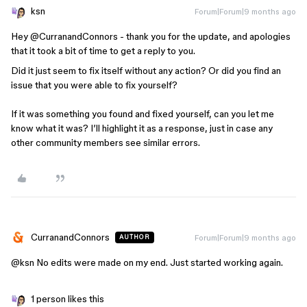
ksn
Forum|Forum|9 months ago
Hey ​
@CurranandConnors
- thank you for the update, and apologies
that it took a bit of time to get a reply to you.
Did it just seem to fix itself without any action? Or did you find an
issue that you were able to fix yourself?
If it was something you found and fixed yourself, can you let me
know what it was? I’ll highlight it as a response, just in case any
other community members see similar errors.
CurranandConnors
Forum|Forum|9 months ago
AUTHOR
@ksn
No edits were made on my end. Just started working again.
1 person likes this