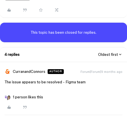
This topic has been closed for replies.
4 replies
Oldest first
CurranandConnors
Forum|Forum|9 months ago
AUTHOR
The issue appears to be resolved - Figma team
1 person likes this