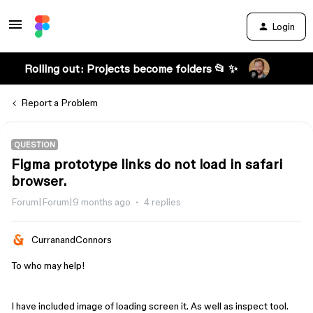
Login
Rolling out: Projects become folders 📂 ✨
Report a Problem
QUESTION
Figma prototype links do not load in safari
browser.
Forum|Forum|9 months ago
4 replies
CurranandConnors
To who may help!
I have included image of loading screen it. As well as inspect tool.