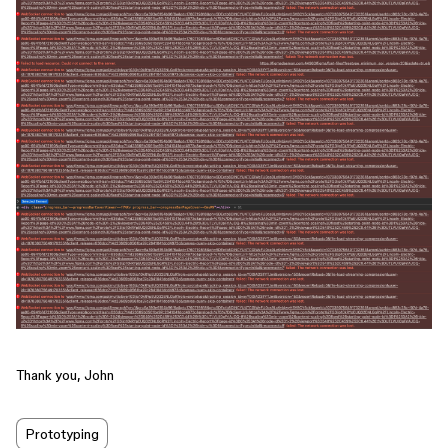
Thank you, John
Prototyping