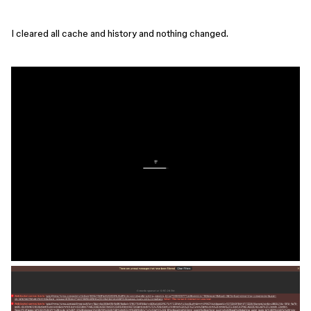
I cleared all cache and history and nothing changed.