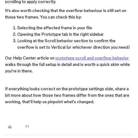
scrolling to apply correctly.
It's also worth checking that the overflow behaviour is still set on
those two frames. You can check this by:
Selecting the affected frame in your file
Opening the Prototype tab in the right sidebar
Looking at the Scroll behavior section to confirm the
overflow is set to Vertical (or whichever direction you need)
Our Help Center article on
prototype scroll and overflow behavior
walks through the full setup in detail and is worth a quick skim while
you're in there.
If everything looks correct on the prototype settings side, share a
bit more about how those two frames differ from the ones that are
working, that'll help us pinpoint what's changed.