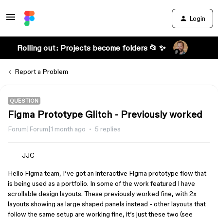
Login
Rolling out: Projects become folders 📂 ✨
Report a Problem
QUESTION
Figma Prototype Glitch - Previously worked
Forum|Forum|1 month ago
5 replies
JJC
Hello Figma team, I’ve got an interactive Figma prototype flow that
is being used as a portfolio. In some of the work featured I have
scrollable design layouts. These previously worked fine, with 2x
layouts showing as large shaped panels instead - other layouts that
follow the same setup are working fine, it’s just these two (see