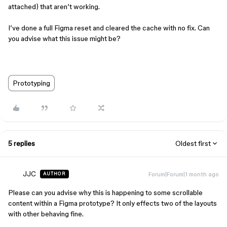
attached) that aren’t working.
I’ve done a full Figma reset and cleared the cache with no fix. Can
you advise what this issue might be?
Prototyping
5 replies
Oldest first
JJC
Forum|Forum|1 month ago
AUTHOR
Please can you advise why this is happening to some scrollable
content within a Figma prototype? It only effects two of the layouts
with other behaving fine.