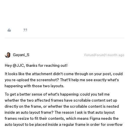
Gayani_S
Forum|Forum|1 month ago
Hey ​
@JJC
, thanks for reaching out!
It looks like the attachment didn't come through on your post, could
you re-upload the screenshot? That'll help me see exactly what's
happening with those two layouts.
To get a better sense of what's happening: could you tell me
whether the two affected frames have scrollable content set up
directly on the frame, or whether the scrollable content is nested
inside an auto layout frame? The reason I ask is that auto layout
frames resize to fit their contents, which means Figma needs the
auto layout to be placed inside a regular frame in order for overflow