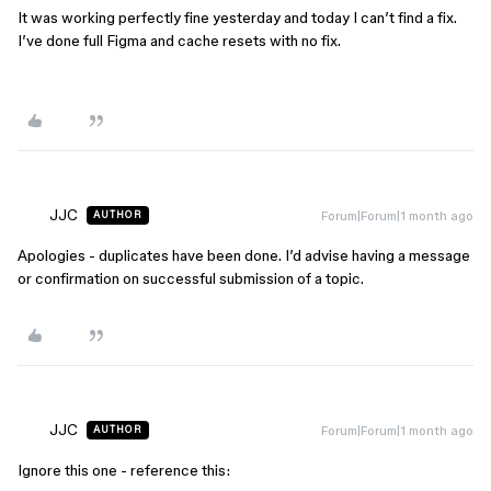
It was working perfectly fine yesterday and today I can’t find a fix.
I’ve done full Figma and cache resets with no fix.
JJC
Forum|Forum|1 month ago
AUTHOR
Apologies - duplicates have been done. I’d advise having a message
or confirmation on successful submission of a topic.
JJC
Forum|Forum|1 month ago
AUTHOR
Ignore this one - reference this: