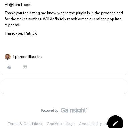
Hi ​
@Tom Reem
Thank you for letting me know where the plugin is in the process and
for the ticket number. Will definitely reach out as questions pop into
my head.
Thank you, Patrick
1 person likes this
Terms & Conditions
Cookie settings
Accessibility statement