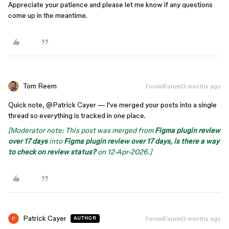
Appreciate your patience and please let me know if any questions
come up in the meantime.
Tom Reem
Forum|Forum|3 months ago
Quick note, ​
@Patrick Cayer
— I've merged your posts into a single
thread so everything is tracked in one place.
[Moderator note: This post was merged from
Figma plugin review
over 17 days
into
Figma plugin review over 17 days, is there a way
to check on review status?
on 12-Apr-2026.]
Patrick Cayer
Forum|Forum|3 months ago
AUTHOR