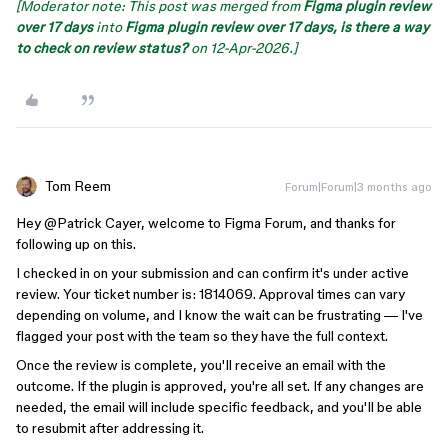
[Moderator note: This post was merged from
Figma plugin review
over 17 days
into
Figma plugin review over 17 days, is there a way
to check on review status?
on 12-Apr-2026.]
Tom Reem
Forum|Forum|3 months ago
Hey ​
@Patrick Cayer
, welcome to Figma Forum, and thanks for
following up on this.
I checked in on your submission and can confirm it's under active
review. Your ticket number is: 1814069. Approval times can vary
depending on volume, and I know the wait can be frustrating — I've
flagged your post with the team so they have the full context.
Once the review is complete, you'll receive an email with the
outcome. If the plugin is approved, you're all set. If any changes are
needed, the email will include specific feedback, and you'll be able
to resubmit after addressing it.