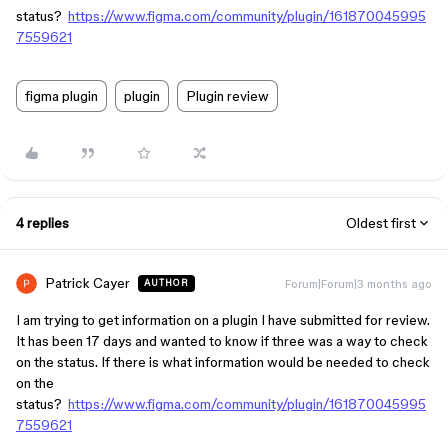
status?
https://www.figma.com/community/plugin/161870045995
7559621
figma plugin
plugin
Plugin review
4 replies
Oldest first
Patrick Cayer
Forum|Forum|3 months ago
AUTHOR
I am trying to get information on a plugin I have submitted for review.
It has been 17 days and wanted to know if three was a way to check
on the status. If there is what information would be needed to check
on the
status?
https://www.figma.com/community/plugin/161870045995
7559621