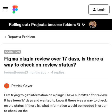
Login
Rolling out: Projects become folders 📂 ✨
Report a Problem
QUESTION
Figma plugin review over 17 days, is there a
way to check on review status?
Forum|Forum|3 months ago
4 replies
Patrick Cayer
I am trying to get information on a plugin I have submitted for review.
It has been 17 days and wanted to know if there was a way to check
on the status. If there is, what information would be needed in order
to check on the