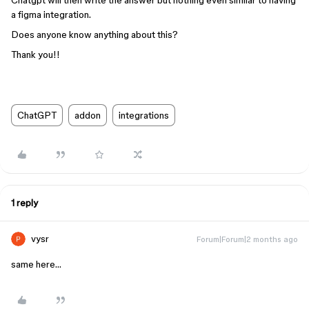
Chatgpt will then write the answer but nothing even similar to having
a figma integration.
Does anyone know anything about this?
Thank you!!
ChatGPT
addon
integrations
1 reply
vysr
Forum|Forum|2 months ago
same here…