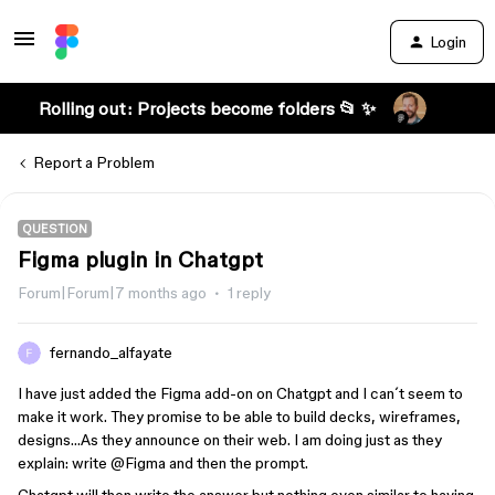
Login
Rolling out: Projects become folders 📂 ✨
Report a Problem
QUESTION
Figma plugin in Chatgpt
Forum|Forum|7 months ago
1 reply
fernando_alfayate
I have just added the Figma add-on on Chatgpt and I can´t seem to
make it work. They promise to be able to build decks, wireframes,
designs…As they announce on their web. I am doing just as they
explain: write @Figma and then the prompt.