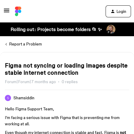
Login
Rolling out: Projects become folders 📂 ✨
Report a Problem
Figma not syncing or loading images despite
stable internet connection
Forum|Forum|7 months ago
0 replies
Shamsiddin
Hello Figma Support Team,
I’m facing a serious issue with Figma that is preventing me from
working at all.
Even though my internet connection is stable and fast, Figma is
not