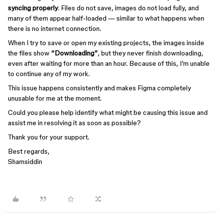
syncing properly
. Files do not save, images do not load fully, and
many of them appear half-loaded — similar to what happens when
there is no internet connection.
When I try to save or open my existing projects, the images inside
the files show
“Downloading”
, but they never finish downloading,
even after waiting for more than an hour. Because of this, I’m unable
to continue any of my work.
This issue happens consistently and makes Figma completely
unusable for me at the moment.
Could you please help identify what might be causing this issue and
assist me in resolving it as soon as possible?
Thank you for your support.
Best regards,
Shamsiddin