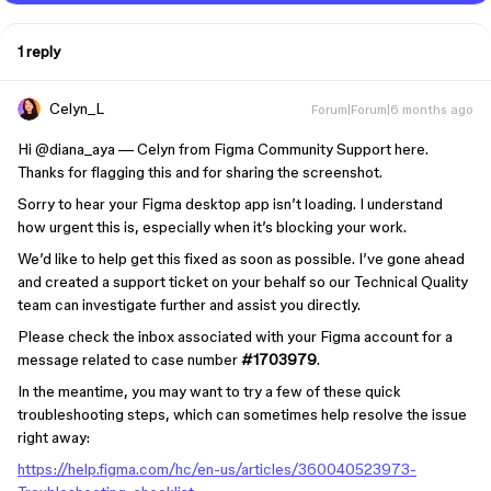
1 reply
Celyn_L
Forum|Forum|6 months ago
Hi ​
@diana_aya
— Celyn from Figma Community Support here.
Thanks for flagging this and for sharing the screenshot.
Sorry to hear your Figma desktop app isn’t loading. I understand
how urgent this is, especially when it’s blocking your work.
We’d like to help get this fixed as soon as possible. I’ve gone ahead
and created a support ticket on your behalf so our Technical Quality
team can investigate further and assist you directly.
Please check the inbox associated with your Figma account for a
message related to case number
#1703979
.
In the meantime, you may want to try a few of these quick
troubleshooting steps, which can sometimes help resolve the issue
right away:
https://help.figma.com/hc/en-us/articles/360040523973-