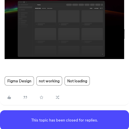
Figma Design
not working
Not loading
This topic has been closed for replies.