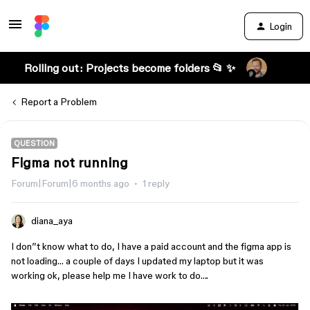
Login
Rolling out: Projects become folders 📂 ✨
Report a Problem
QUESTION
Figma not running
Forum|Forum|6 months ago
1 reply
diana_aya
I don”t know what to do, I have a paid account and the figma app is
not loading… a couple of days I updated my laptop but it was
working ok, please help me I have work to do….