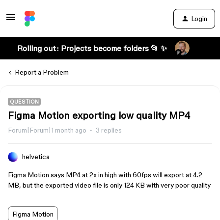
Login
Rolling out: Projects become folders 📂 ✨
Report a Problem
QUESTION
Figma Motion exporting low quality MP4
Forum|Forum|1 month ago
3 replies
helvetica
Figma Motion says MP4 at 2x in high with 60fps will export at 4.2
MB, but the exported video file is only 124 KB with very poor quality
Figma Motion