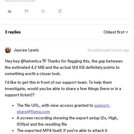
3 replies
Oldest first
Jaycee Lewis
Forum|Forum|1 month ago
Hey hey ​
@helvetica
👋 Thanks for flagging this, the gap between
the estimated 4.2 MB and the actual 124 KB definitely points to
something worth a closer look.
I'd like to get this in front of our support team. To help them
investigate, would you be able to share a few things (here or in a
support ticket)?
The file URL, with view access granted to
support-
share@figma.com
A screen recording showing the export setup (2x, High,
60fps) and the resulting file
The exported MP4 itself, if you're able to attach it