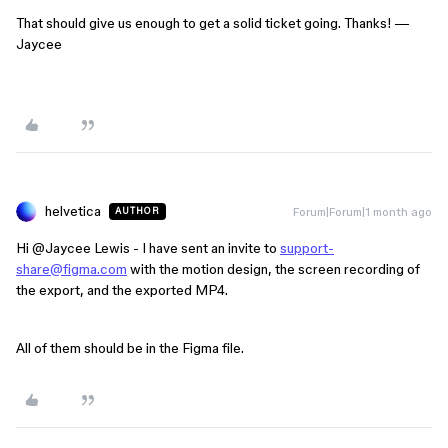
That should give us enough to get a solid ticket going. Thanks! —
Jaycee
helvetica
Forum|Forum|1 month ago
AUTHOR
Hi ​
@Jaycee Lewis
- I have sent an invite to
support-
share@figma.com
with the motion design, the screen recording of
the export, and the exported MP4.
All of them should be in the Figma file.