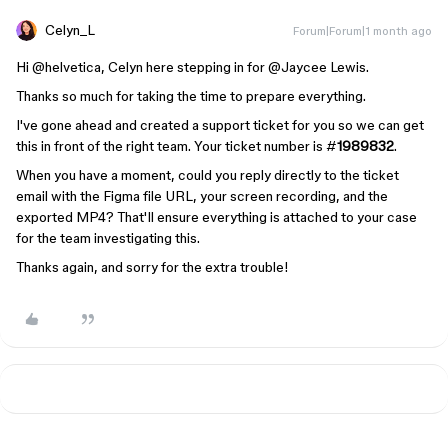
Celyn_L
Forum|Forum|1 month ago
Hi ​
@helvetica
, Celyn here stepping in for ​
@Jaycee Lewis
.
Thanks so much for taking the time to prepare everything.
I've gone ahead and created a support ticket for you so we can get
this in front of the right team. Your ticket number is #
1989832
.
When you have a moment, could you reply directly to the ticket
email with the Figma file URL, your screen recording, and the
exported MP4? That'll ensure everything is attached to your case
for the team investigating this.
Thanks again, and sorry for the extra trouble!