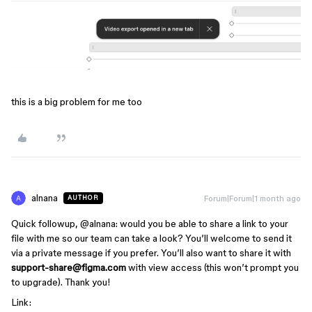
this is a big problem for me too
alnana
Forum|Forum|1 month ago
AUTHOR
Quick followup, ​
@alnana
: would you be able to share a link to your
file with me so our team can take a look? You’ll welcome to send it
via a private message if you prefer. You’ll also want to share it with
support-share@figma.com
with view access (this won’t prompt you
to upgrade). Thank you!
Link: