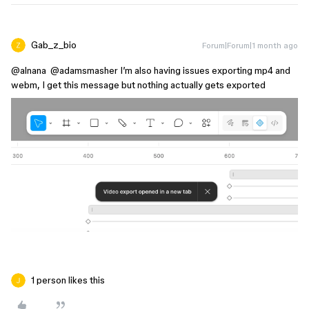
Gab_z_bio
Forum|Forum|1 month ago
@alnana
​
@adamsmasher
I’m also having issues exporting mp4 and
webm, I get this message but nothing actually gets exported
1 person likes this