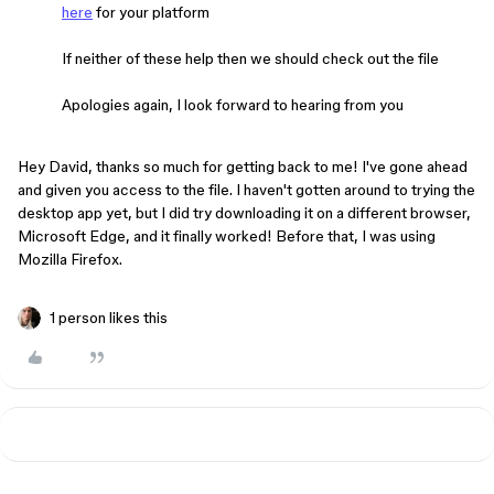
here
for your platform
If neither of these help then we should check out the file
Apologies again, I look forward to hearing from you
Hey David, thanks so much for getting back to me! I've gone ahead
and given you access to the file. I haven't gotten around to trying the
desktop app yet, but I did try downloading it on a different browser,
Microsoft Edge, and it finally worked! Before that, I was using
Mozilla Firefox.
1 person likes this