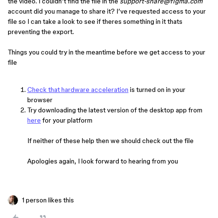
the video. I couldn’t find the file in the
support-share@figma.com
account did you manage to share it? I’ve requested access to your
file so I can take a look to see if theres something in it thats
preventing the export.
Things you could try in the meantime before we get access to your
file
Check that hardware acceleration
is turned on in your
browser
Try downloading the latest version of the desktop app from
here
for your platform
If neither of these help then we should check out the file
Apologies again, I look forward to hearing from you
1 person likes this