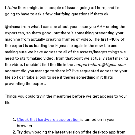
I
think
there might be a couple of issues going off here, and I’m
going to have to ask a few clarifying questions if thats ok.
@alnana
from what I can see about your issue you ARE seeing the
export tab, so thats good, but there’s something preventing your
machine from actually creating frames of video. The first ~10% of
the export is us loading the Figma file again in the new tab and
making sure we have access to all of the assets/images things we
need to start making video, from that point we actually start making
the video. I couldn’t find the file in the
support-share@figma.com
account did you manage to share it? I’ve requested access to your
file so I can take a look to see if theres something in it thats
preventing the export.
Things you could try in the meantime before we get access to your
file
Check that hardware acceleration
is turned on in your
browser
Try downloading the latest version of the desktop app from