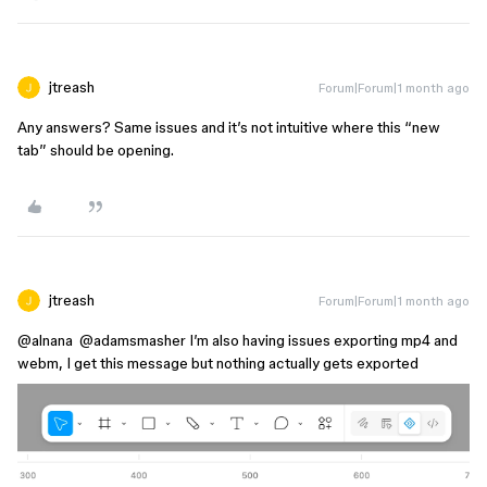
jtreash
Forum|Forum|1 month ago
Any answers? Same issues and it’s not intuitive where this “new
tab” should be opening.
jtreash
Forum|Forum|1 month ago
@alnana
​
@adamsmasher
I’m also having issues exporting mp4 and
webm, I get this message but nothing actually gets exported