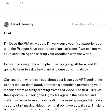
David Hornsby
Forum|Forum|1 month ago
Hi All,
I’m Dave the PM on Motion, I’m very sorry your first experiences
with the Product have been frustrating. Let’s see if we can get you
all up and running and sharing your creations with the world.
I
think
there might be a couple of issues going off here, and I’m
going to have to ask a few clarifying questions if thats ok.
@alnana
from what I can see about your issue you ARE seeing the
export tab, so thats good, but there’s something preventing your
machine from actually creating frames of video. The first ~10% of
the export is us loading the Figma file again in the new tab and
making sure we have access to all of the assets/images things we
need to start making video, from that point we actually start making