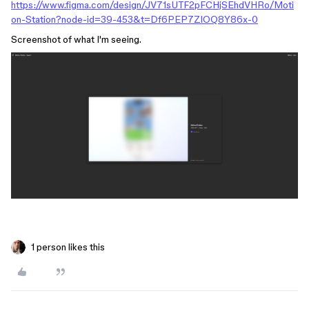
https://www.figma.com/design/JV71sUTF2pFCHjSEhdVHRo/Moti
on-Station?node-id=39-453&t=Df6PEP7ZlOQ8Y86x-0
Screenshot of what I'm seeing.
1 person likes this