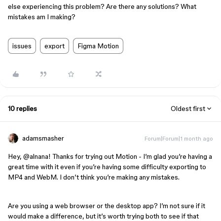
else experiencing this problem? Are there any solutions? What
mistakes am I making?
issues
export
Figma Motion
10 replies
Oldest first
adamsmasher
Forum|Forum|1 month ago
Hey, ​
@alnana
! Thanks for trying out Motion - I’m glad you’re having a
great time with it even if you’re having some difficulty exporting to
MP4 and WebM. I don’t think you’re making any mistakes.
Are you using a web browser or the desktop app? I’m not sure if it
would make a difference, but it’s worth trying both to see if that