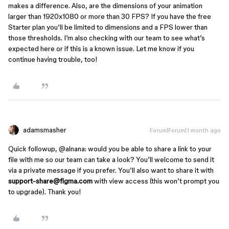
makes a difference. Also, are the dimensions of your animation
larger than 1920x1080 or more than 30 FPS? If you have the free
Starter plan you’ll be limited to dimensions and a FPS lower than
those thresholds. I’m also checking with our team to see what’s
expected here or if this is a known issue. Let me know if you
continue having trouble, too!
adamsmasher
Forum|Forum|1 month ago
Quick followup, ​
@alnana
: would you be able to share a link to your
file with me so our team can take a look? You’ll welcome to send it
via a private message if you prefer. You’ll also want to share it with
support-share@figma.com
with view access (this won’t prompt you
to upgrade). Thank you!