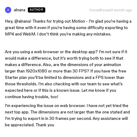
alnana
Forum|Forum|1 month ago
AUTHOR
Hey, ​
@alnana
! Thanks for trying out Motion - I’m glad you’re having a
great time with it even if you’re having some difficulty exporting to
MP4 and WebM. I don’t think you’re making any mistakes.
Are you using a web browser or the desktop app? I’m not sure if it
would make a difference, but it’s worth trying both to see if that
makes a difference. Also, are the dimensions of your animation
larger than 1920x1080 or more than 30 FPS? If you have the free
Starter plan you’ll be limited to dimensions and a FPS lower than
those thresholds. I’m also checking with our team to see what’s
expected here or if this is a known issue. Let me know if you
continue having trouble, too!
I'm experiencing the issue on web browser. I have not yet tried the
next top app. The dimensions are not larger than the one stated and
I'm trying to export in in 30 frames per second. Any assistance will
be appreciated. Thank you