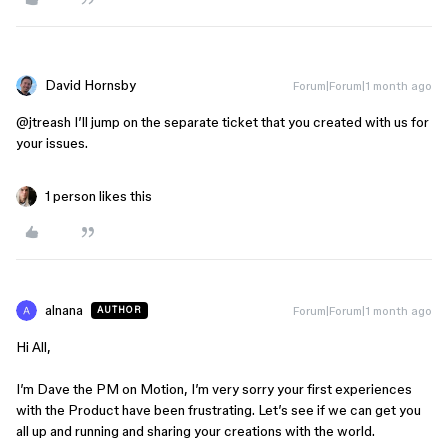
David Hornsby
Forum|Forum|1 month ago
@jtreash
I’ll jump on the separate ticket that you created with us for
your issues.
1 person likes this
alnana
Forum|Forum|1 month ago
AUTHOR
Hi All,
I’m Dave the PM on Motion, I’m very sorry your first experiences
with the Product have been frustrating. Let’s see if we can get you
all up and running and sharing your creations with the world.