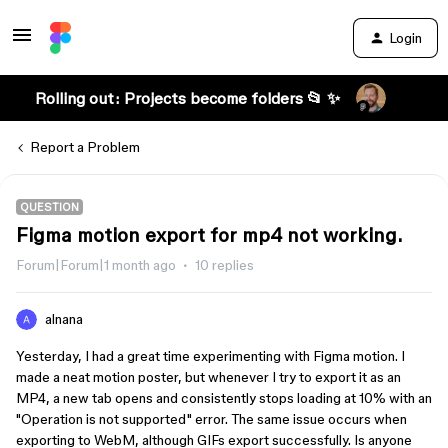
Login
Rolling out: Projects become folders 📂 ✨
Report a Problem
QUESTION
Figma motion export for mp4 not working.
Forum|Forum|1 month ago
10 replies
alnana
Yesterday, I had a great time experimenting with Figma motion. I
made a neat motion poster, but whenever I try to export it as an
MP4, a new tab opens and consistently stops loading at 10% with an
"Operation is not supported" error. The same issue occurs when
exporting to WebM, although GIFs export successfully. Is anyone