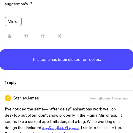
suggestion's…?
Mirror
This topic has been closed for replies.
1 reply
StanleyJames
Forum|Forum|1 year ago
I’ve noticed the same—“after delay” animations work well on
desktop but often don’t show properly in the Figma Mirror app. It
seems like a current app limitation, not a bug. While working on a
design that included
سورة الانفطار مكتوبة
, I ran into this issue too.