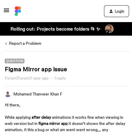
Login
Rolling out: Projects become folders 📂 ✨
Report a Problem
QUESTION
Figma Mirror app issue
Forum|Forum|1 year ago
1 reply
Mohamed Thanveer Khan F
Hi there,
While applying
after delay
animations it works fine when viewing in
web version but in
figma mirror app
it doesn't shows the after delay
animation.. it this a bug or what am went went wrong,,, any