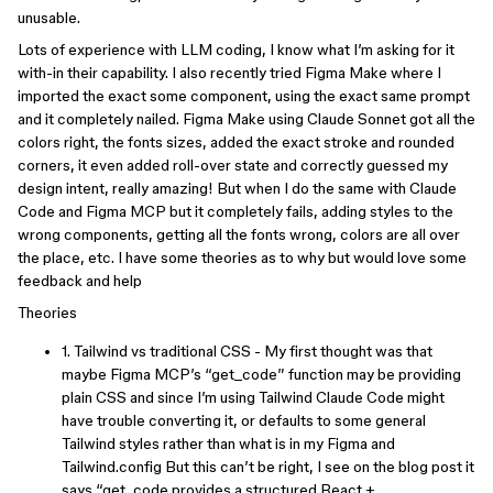
unusable.
Lots of experience with LLM coding, I know what I’m asking for it
with-in their capability. I also recently tried Figma Make where I
imported the exact some component, using the exact same prompt
and it completely nailed. Figma Make using Claude Sonnet got all the
colors right, the fonts sizes, added the exact stroke and rounded
corners, it even added roll-over state and correctly guessed my
design intent, really amazing! But when I do the same with Claude
Code and Figma MCP but it completely fails, adding styles to the
wrong components, getting all the fonts wrong, colors are all over
the place, etc. I have some theories as to why but would love some
feedback and help
Theories
1. Tailwind vs traditional CSS - My first thought was that
maybe Figma MCP’s “get_code” function may be providing
plain CSS and since I’m using Tailwind Claude Code might
have trouble converting it, or defaults to some general
Tailwind styles rather than what is in my Figma and
Tailwind.config But this can’t be right, I see on the blog post it
says “get_code provides a structured React +