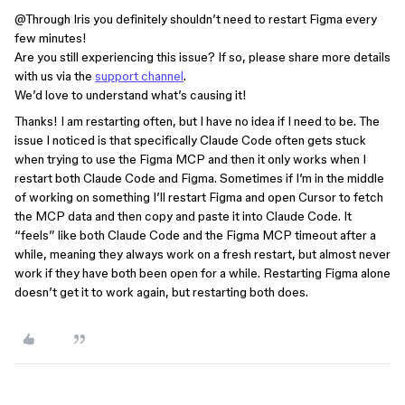
@Through Iris
you definitely shouldn’t need to restart Figma every
few minutes!
Are you still experiencing this issue? If so, please share more details
with us via the
support channel
.
We’d love to understand what’s causing it!
Thanks! I am restarting often, but I have no idea if I need to be. The
issue I noticed is that specifically Claude Code often gets stuck
when trying to use the Figma MCP and then it only works when I
restart both Claude Code and Figma. Sometimes if I’m in the middle
of working on something I’ll restart Figma and open Cursor to fetch
the MCP data and then copy and paste it into Claude Code. It
“feels” like both Claude Code and the Figma MCP timeout after a
while, meaning they always work on a fresh restart, but almost never
work if they have both been open for a while. Restarting Figma alone
doesn’t get it to work again, but restarting both does.