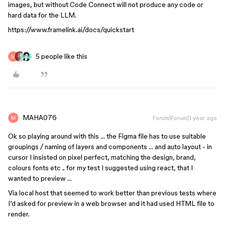
images, but without Code Connect will not produce any code or
hard data for the LLM.
https://www.framelink.ai/docs/quickstart
5 people like this
MAHA076
Forum|Forum|1 year ago
Ok so playing around with this … the Figma file has to use suitable
groupings / naming of layers and components … and auto layout - in
cursor I insisted on pixel perfect, matching the design, brand,
colours fonts etc .. for my test I suggested using react, that I
wanted to preview …
Via local host that seemed to work better than previous tests where
I’d asked for preview in a web browser and it had used HTML file to
render.