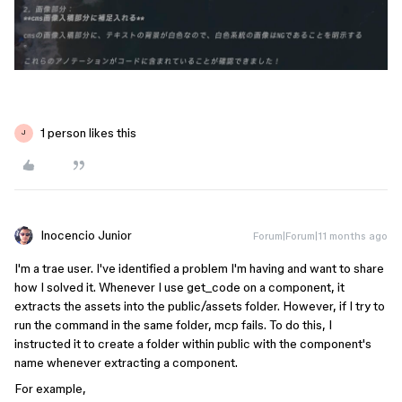
1 person likes this
J
Inocencio Junior
Forum|Forum|11 months ago
I'm a trae user. I've identified a problem I'm having and want to share
how I solved it. Whenever I use get_code on a component, it
extracts the assets into the public/assets folder. However, if I try to
run the command in the same folder, mcp fails. To do this, I
instructed it to create a folder within public with the component's
name whenever extracting a component.
For example,