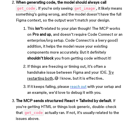
When generating code, the model should always call
. If you’re only seeing
, it likely means
get_code
get_image
something’s going wrong, and the model doesn’t have the full
Figma context, so the output won’t match your design.
This
isn’t
related to your plan though! The MCP works
on
Pro and up
, and doesn’t require Code Connect or an
enterprise/org setup. Code Connect is a (very good)
addition, it helps the model reuse your existing
components more accurately. But it definitely
shouldn’t block
you from getting code without it!
If things are freezing or timing out, it’s often a
handshake issue between Figma and your IDE.
Try
restarting both
..😅 I know.. but it is effective..
If it keeps failing, please
reach out
with your setup and
an example, we’d love to debug it with you.
The MCP sends structured React + Tailwind by default
. If
you're getting HTML or things look generic, double-check
that
actually ran. If not, it's usually related to the
get_code
issues above.