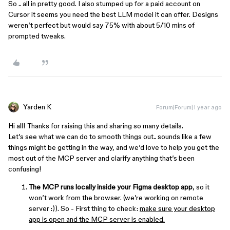
So .. all in pretty good. I also stumped up for a paid account on
Cursor it seems you need the best LLM model it can offer. Designs
weren’t perfect but would say 75% with about 5/10 mins of
prompted tweaks.
Yarden K
Forum|Forum|1 year ago
Hi all! Thanks for raising this and sharing so many details.
Let’s see what we can do to smooth things out.. sounds like a few
things might be getting in the way, and we’d love to help you get the
most out of the MCP server and clarify anything that’s been
confusing!
The MCP runs locally inside your Figma desktop app
, so it
won’t work from the browser. (we’re working on remote
server :)). So - First thing to check:
make sure your desktop
app is open and the MCP server is enabled.