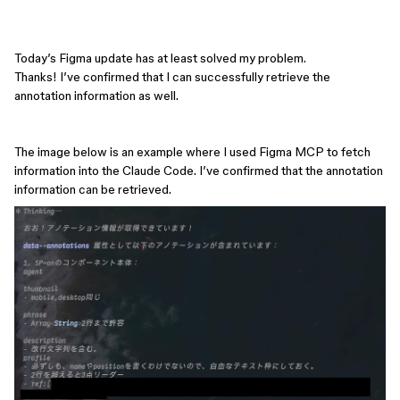
Today’s Figma update has at least solved my problem.
Thanks! I’ve confirmed that I can successfully retrieve the
annotation information as well.
The image below is an example where I used Figma MCP to fetch
information into the Claude Code. I’ve confirmed that the annotation
information can be retrieved.