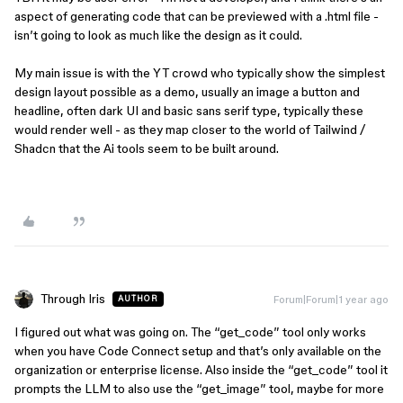
aspect of generating code that can be previewed with a .html file -
isn’t going to look as much like the design as it could.
My main issue is with the YT crowd who typically show the simplest
design layout possible as a demo, usually an image a button and
headline, often dark UI and basic sans serif type, typically these
would render well - as they map closer to the world of Tailwind /
Shadcn that the Ai tools seem to be built around.
Through Iris
Forum|Forum|1 year ago
AUTHOR
I figured out what was going on. The “get_code” tool only works
when you have Code Connect setup and that’s only available on the
organization or enterprise license. Also inside the “get_code” tool it
prompts the LLM to also use the “get_image” tool, maybe for more