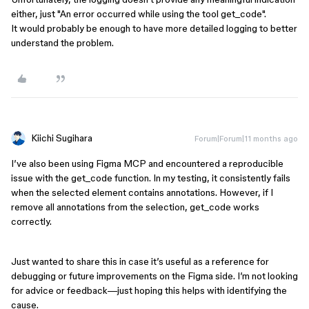
either, just "An error occurred while using the tool get_code".
It would probably be enough to have more detailed logging to better
understand the problem.
Kiichi Sugihara
Forum|Forum|11 months ago
I’ve also been using Figma MCP and encountered a reproducible
issue with the get_code function. In my testing, it consistently fails
when the selected element contains annotations. However, if I
remove all annotations from the selection, get_code works
correctly.
Just wanted to share this in case it’s useful as a reference for
debugging or future improvements on the Figma side. I’m not looking
for advice or feedback—just hoping this helps with identifying the
cause.