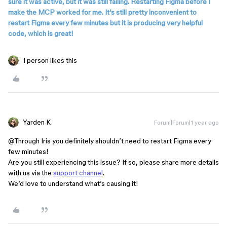
sure it was active, but it was still failing. Restarting Figma before I
make the MCP worked for me. It’s still pretty inconvenient to
restart Figma every few minutes but it is producing very helpful
code, which is great!
1 person likes this
Yarden K
Forum|Forum|1 year ago
@Through Iris
you definitely shouldn’t need to restart Figma every
few minutes!
Are you still experiencing this issue? If so, please share more details
with us via the
support channel
.
We’d love to understand what’s causing it!