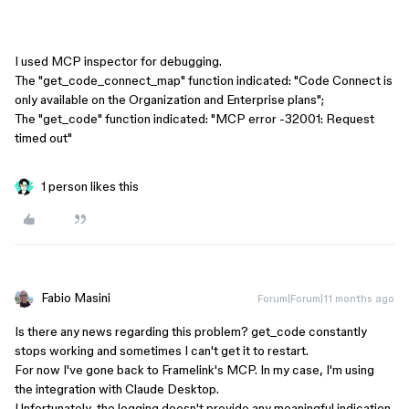
I used MCP inspector for debugging.
The "get_code_connect_map" function indicated: "Code Connect is
only available on the Organization and Enterprise plans";
The "get_code" function indicated: "MCP error -32001: Request
timed out"
1 person likes this
Fabio Masini
Forum|Forum|11 months ago
Is there any news regarding this problem? get_code constantly
stops working and sometimes I can't get it to restart.
For now I've gone back to Framelink's MCP. In my case, I'm using
the integration with Claude Desktop.
Unfortunately, the logging doesn't provide any meaningful indication