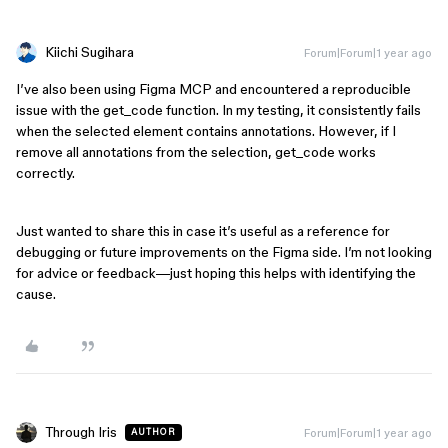
Kiichi Sugihara
Forum|Forum|1 year ago
I’ve also been using Figma MCP and encountered a reproducible
issue with the get_code function. In my testing, it consistently fails
when the selected element contains annotations. However, if I
remove all annotations from the selection, get_code works
correctly.
Just wanted to share this in case it’s useful as a reference for
debugging or future improvements on the Figma side. I’m not looking
for advice or feedback—just hoping this helps with identifying the
cause.
Through Iris
Forum|Forum|1 year ago
AUTHOR