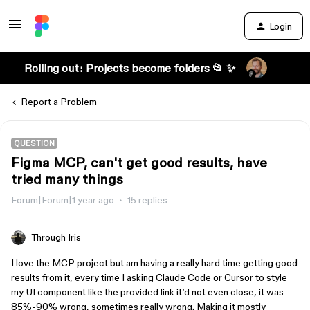
Login
Rolling out: Projects become folders 📂 ✨
Report a Problem
QUESTION
Figma MCP, can't get good results, have
tried many things
Forum|Forum|1 year ago
15 replies
Through Iris
I love the MCP project but am having a really hard time getting good
results from it, every time I asking Claude Code or Cursor to style
my UI component like the provided link it’d not even close, it was
85%-90% wrong, sometimes really wrong. Making it mostly