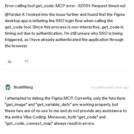
Error calling tool get_code: MCP error -32001: Request timed out
@Yarden K
I looked into the issue further and found that the Figma
desktop app is initiating the SSO login flow when calling the
get_code tool. Since this process is non-interactive, get_code is
timing out due to authentication. I'm still unsure why SSO is being
triggered, as I have already authenticated the application through
the browser.
NoahWang
Forum|Forum|1 year ago
I attempted to debug the Figma MCP. Currently, only the functions
"get_image" and "get_variable_defs" are working properly, but
these two are of no use to me and do not provide any assistance to
the entire Vibe Coding. Moreover, both "get_code" and
"get_code_connect_map" always result in errors.