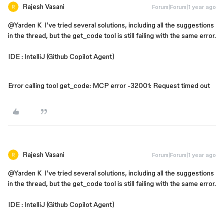
Rajesh Vasani
Forum|Forum|1 year ago
@Yarden K
I’ve tried several solutions, including all the suggestions
in the thread, but the get_code tool is still failing with the same error.
IDE : IntelliJ (Github Copilot Agent)
Error calling tool get_code: MCP error -32001: Request timed out
Rajesh Vasani
Forum|Forum|1 year ago
@Yarden K
I’ve tried several solutions, including all the suggestions
in the thread, but the get_code tool is still failing with the same error.
IDE : IntelliJ (Github Copilot Agent)