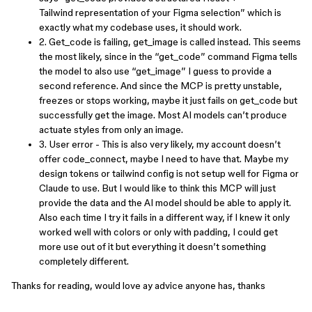
Tailwind representation of your Figma selection” which is
exactly what my codebase uses, it should work.
2. Get_code is failing, get_image is called instead. This seems
the most likely, since in the “get_code” command Figma tells
the model to also use “get_image” I guess to provide a
second reference. And since the MCP is pretty unstable,
freezes or stops working, maybe it just fails on get_code but
successfully get the image. Most AI models can’t produce
actuate styles from only an image.
3. User error - This is also very likely, my account doesn’t
offer code_connect, maybe I need to have that. Maybe my
design tokens or tailwind config is not setup well for Figma or
Claude to use. But I would like to think this MCP will just
provide the data and the AI model should be able to apply it.
Also each time I try it fails in a different way, if I knew it only
worked well with colors or only with padding, I could get
more use out of it but everything it doesn’t something
completely different.
Thanks for reading, would love ay advice anyone has, thanks