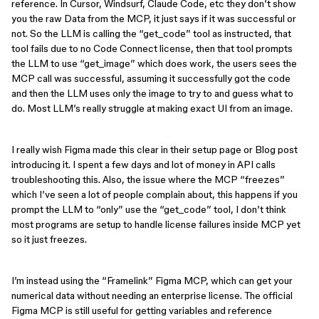
reference. In Cursor, Windsurf, Claude Code, etc they don’t show
you the raw Data from the MCP, it just says if it was successful or
not. So the LLM is calling the “get_code” tool as instructed, that
tool fails due to no Code Connect license, then that tool prompts
the LLM to use “get_image” which does work, the users sees the
MCP call was successful, assuming it successfully got the code
and then the LLM uses only the image to try to and guess what to
do. Most LLM’s really struggle at making exact UI from an image.
I really wish Figma made this clear in their setup page or Blog post
introducing it. I spent a few days and lot of money in API calls
troubleshooting this. Also, the issue where the MCP “freezes”
which I’ve seen a lot of people complain about, this happens if you
prompt the LLM to “only” use the “get_code” tool, I don’t think
most programs are setup to handle license failures inside MCP yet
so it just freezes.
I’m instead using the “Framelink” Figma MCP, which can get your
numerical data without needing an enterprise license. The official
Figma MCP is still useful for getting variables and reference