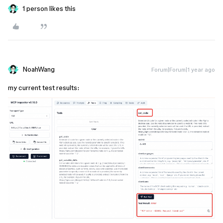
1 person likes this
NoahWang
Forum|Forum|1 year ago
my current test results: