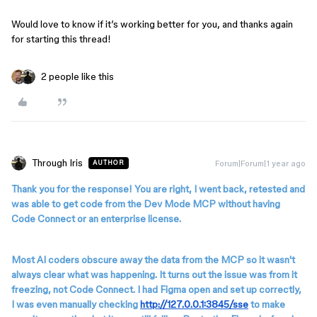
Would love to know if it’s working better for you, and thanks again
for starting this thread!
2 people like this
Through Iris
Forum|Forum|1 year ago
AUTHOR
Thank you for the response! You are right, I went back, retested and
was able to get code from the Dev Mode MCP without having
Code Connect or an enterprise license.
Most AI coders obscure away the data from the MCP so it wasn't
always clear what was happening. It turns out the issue was from it
freezing, not Code Connect. I had Figma open and set up correctly,
I was even manually checking
http://127.0.0.1:3845/sse
to make