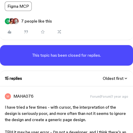
Figma MCP
7 people like this
This topic has been closed for replies.
15 replies
Oldest first
MAHA076
Forum|Forum|1 year ago
I have tried a few times - with cursor, the interpretation of the
design is seriously poor, and more often than not it seems to ignore
the design and create a generic page design.
TBH it may be user error - I’m not a developer, and I think there’s an