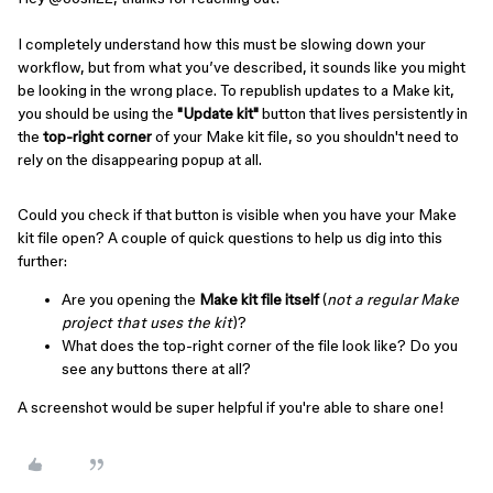
I completely understand how this must be slowing down your
workflow, but from what you’ve described, it sounds like you might
be looking in the wrong place. To republish updates to a Make kit,
you should be using the
"Update kit"
button that lives persistently in
the
top-right corner
of your Make kit file, so you shouldn't need to
rely on the disappearing popup at all.
Could you check if that button is visible when you have your Make
kit file open? A couple of quick questions to help us dig into this
further:
Are you opening the
Make kit file itself
(
not a regular Make
project that uses the kit
)?
What does the top-right corner of the file look like? Do you
see any buttons there at all?
A screenshot would be super helpful if you're able to share one!