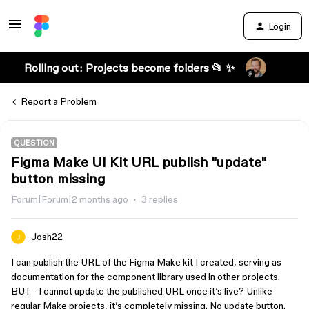
Login
Rolling out: Projects become folders 📂 ✨
Report a Problem
QUESTION
Figma Make UI Kit URL publish "update"
button missing
Forum|Forum|2 months ago
3 replies
Josh22
I can publish the URL of the Figma Make kit I created, serving as
documentation for the component library used in other projects.
BUT - I cannot update the published URL once it’s live? Unlike
regular Make projects, it’s completely missing. No update button.