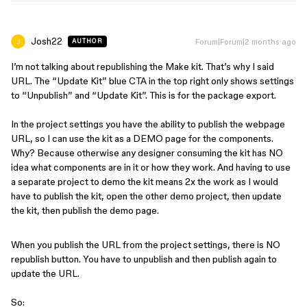
Josh22
Forum|Forum|2 months ago
AUTHOR
I’m not talking about republishing the Make kit. That’s why I said
URL. The “Update Kit” blue CTA in the top right only shows settings
to “Unpublish” and “Update Kit”. This is for the package export.
In the project settings you have the ability to publish the webpage
URL, so I can use the kit as a DEMO page for the components.
Why? Because otherwise any designer consuming the kit has NO
idea what components are in it or how they work. And having to use
a separate project to demo the kit means 2x the work as I would
have to publish the kit, open the other demo project, then update
the kit, then publish the demo page.
When you publish the URL from the project settings, there is NO
republish button. You have to unpublish and then publish again to
update the URL.
So: