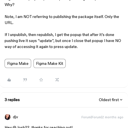
Why?
Note, I am NOT referring to publishing the package itself. Only the
URL.
If I unpublish, then republish, I get the popup that after it’s done
pushing live it says “update”, but once I close that popup I have NO
way of accessing it again to press update.
Figma Make
Figma Make Kit
3 replies
Oldest first
djv
Forum|Forum|2 months ago
Hey ​
@Josh22
, thanks for reaching out!