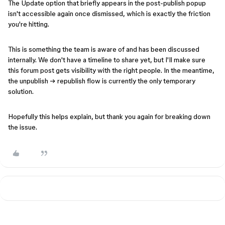
The Update option that briefly appears in the post-publish popup
isn't accessible again once dismissed, which is exactly the friction
you're hitting.
This is something the team is aware of and has been discussed
internally. We don't have a timeline to share yet, but I'll make sure
this forum post gets visibility with the right people. In the meantime,
the unpublish → republish flow is currently the only temporary
solution.
Hopefully this helps explain, but thank you again for breaking down
the issue.