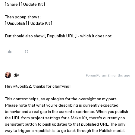
[ Share ] [ Update Kit ]
Then popup shows:
[ Unpublish ] [ Update Kit ]
But should also show [ Republish URL ] - which it does not
djv
Forum|Forum|2 months ago
Hey @Josh22, thanks for clarifying!
This context helps, so apologies for the oversight on my part.
Please note that what you're describing is currently expected
behavior and a real gap in the current experience. When you publish
the URL from project settings for a Make Kit, there's currently no
persistent button to push updates to that published URL. The only
way to trigger a republish is to go back through the Publish modal.