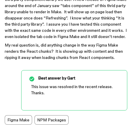
around the end of January saw “tabs component” of this thrid party
library unable to render in Make. It will show up on page load then
disappear once does “Refreshing”. I know what your thinking “It is
the third party library”. I assure you I have tested this component
with the exact same code in every other environment and it works. I
even isolated the tab code in Figma Make and it still doesn’t render.
My real question is, did anything change in the way Figma Make
renders the React chunks? It is showing up with content and then
ripping it away when loading chunks from React components.
Best answer by
Gart
This issue was resolved in the recent release.
Thanks.
Figma Make
NPM Packages