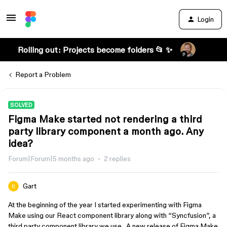
Login
Rolling out: Projects become folders 📂 ✨
Report a Problem
SOLVED
Figma Make started not rendering a third
party library component a month ago. Any
idea?
Forum|Forum|5 months ago
2 replies
Gart
At the beginning of the year I started experimenting with Figma
Make using our React component library along with “Syncfusion”, a
third party component library we use. A new release of Figma Make