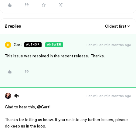
2 replies
Oldest first
Gart
Forum|Forum|5 months ago
AUTHOR
ANSWER
This issue was resolved in the recent release. Thanks.
djv
Forum|Forum|5 months ago
Glad to hear this, ​
@Gart
!
Thanks for letting us know. If you run into any further issues, please
do keep us in the loop.