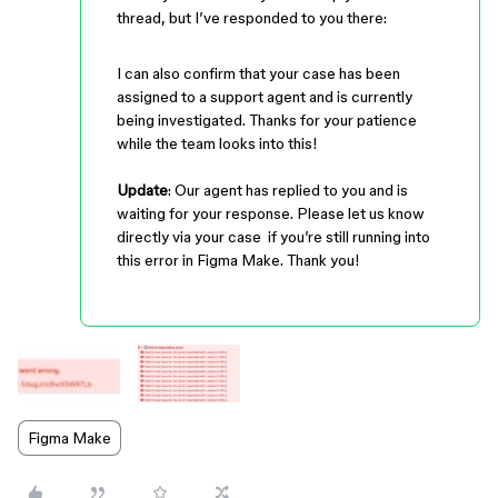
thread, but I’ve responded to you there:
I can also confirm that your case has been
assigned to a support agent and is currently
being investigated. Thanks for your patience
while the team looks into this!
Update
: Our agent has replied to you and is
waiting for your response. Please let us know
directly via your case if you’re still running into
this error in Figma Make. Thank you!
Figma Make