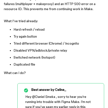
failures (multiplayer + makeproxy) and an HTTP 500 error on a
resource ID. This prevents me from continuing work in Make.
What I’ve tried already:
Hard refresh / reload
Try again button
Tried different browser (Chrome) / Incognito
Disabled VPN/adblock/private relay
Switched network (hotspot)
Duplicated file
What can I do?
Best answer by
Celine_
Hey ​
@Daniel Emeka
, sorry to hear you’re
running into trouble with Figma Make. I’m not
sure if you’ve seen my earlier reply in this