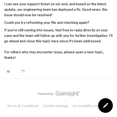
I can see your support ticket on our end, and based on the latest
update, our engineering team has deployed a fix. Good news: the
issue should now be resolved!
Could you try refreshing your file and checking again?
If you’re still running into issues, feel free to reply directly on your
case and the team will follow up with you for further investigation. I’ll
go ahead and close this topic here since it’s been addressed.
For others who may encounter issue, please open a new topic,
thanks!
Terms & Conditions
Cookie settings
Accessibility statement