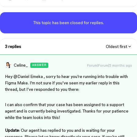
This topic has been closed for replies.
3 replies
Oldest first
Celine_
Forum|Forum|5 months ago
ANSWER
Hey ​
@Daniel Emeka
, sorry to hear you’re running into trouble with
Figma Make. I’m not sure if you’ve seen my earlier reply in this
thread, but I’ve responded to you there:
I can also confirm that your case has been assigned to a support
agent and is currently being investigated. Thanks for your patience
while the team looks into this!
Update
: Our agent has replied to you and is waiting for your
response. Please let us know directly via your case if you’re still