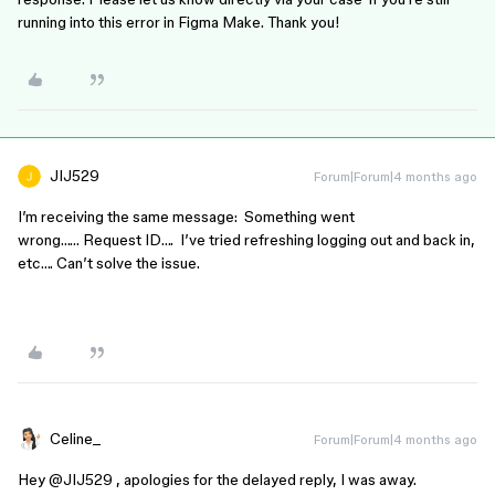
running into this error in Figma Make. Thank you!
JIJ529
Forum|Forum|4 months ago
I’m receiving the same message: Something went
wrong…… Request ID…. I’ve tried refreshing logging out and back in,
etc…. Can’t solve the issue.
Celine_
Forum|Forum|4 months ago
Hey ​
@JIJ529
, apologies for the delayed reply, I was away.