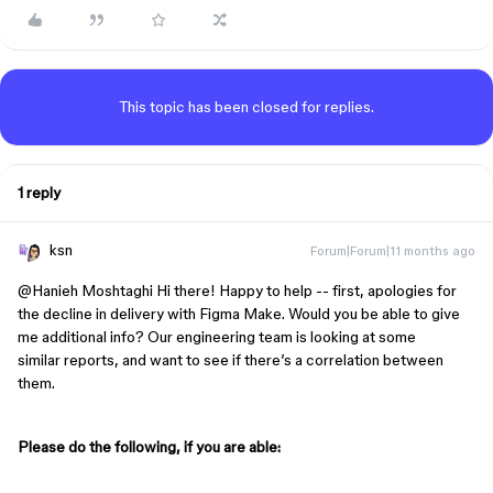
This topic has been closed for replies.
1 reply
ksn
Forum|Forum|11 months ago
@Hanieh Moshtaghi
Hi there! Happy to help -- first, apologies for
the decline in delivery with Figma Make. Would you be able to give
me additional info? Our engineering team is looking at some
similar reports, and want to see if there’s a correlation between
them.
Please do the following, if you are able: