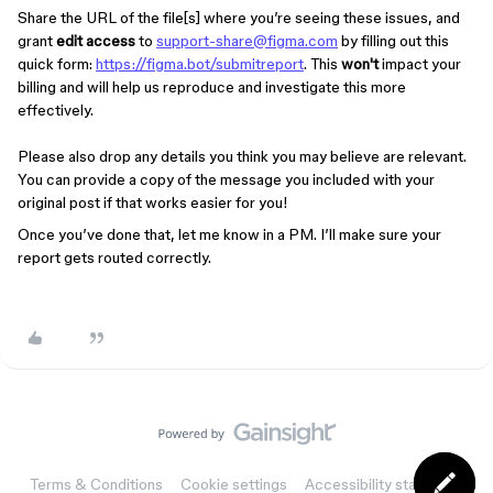
Share the URL of the file[s] where you’re seeing these issues, and
grant
edit access
to
support-share@figma.com
by filling out this
quick form:
https://figma.bot/submitreport
. This
won't
impact your
billing and will help us reproduce and investigate this more
effectively.
Please also drop any details you think you may believe are relevant.
You can provide a copy of the message you included with your
original post if that works easier for you!
Once you’ve done that, let me know in a PM. I’ll make sure your
report gets routed correctly.
Terms & Conditions
Cookie settings
Accessibility statement