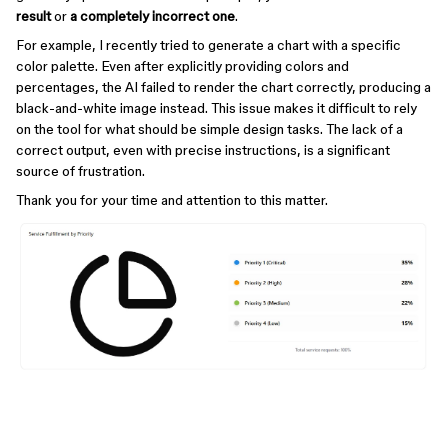
result
or
a completely incorrect one
.
For example, I recently tried to generate a chart with a specific
color palette. Even after explicitly providing colors and
percentages, the AI failed to render the chart correctly, producing a
black-and-white image instead. This issue makes it difficult to rely
on the tool for what should be simple design tasks. The lack of a
correct output, even with precise instructions, is a significant
source of frustration.
Thank you for your time and attention to this matter.