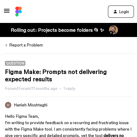
Login
Rolling out: Projects become folders 📂 ✨
Report a Problem
QUESTION
Figma Make: Prompts not delivering
expected results
Forum|Forum|11 months ago
1 reply
Hanieh Moshtaghi
Hello Figma Team,
I'm writing to provide feedback on a recurring and frustrating issue
with the Figma Make tool. I am consistently facing problems where I
give very specific and detailed prompts, yet the tool
delivers no