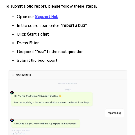
To submit a bug report, please follow these steps:
Open our
Support Hub
In the search bar, enter
“report a bug”
Click
Start a chat
Press
Enter
Respond
“Yes”
to the next question
Submit the bug report