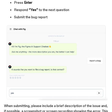
Press
Enter
Respond
“Yes”
to the next question
Submit the bug report
When submitting, please include a brief description of the issue and,
if possible, a screenshot or screen recording showing the error. This