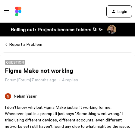
Login
Rolling out: Projects become folders 📂 ✨
Report a Problem
QUESTION
Figma Make not working
Forum|Forum|7 months ago
4 replies
Nehan Yaser
I don't know why but Figma Make just isn't working for me.
Whenever i put in a prompt it just says "Something went wrong." I
tried using different devices, different accounts, even different
networks yet i still haven't found any clue to what might be the issue.