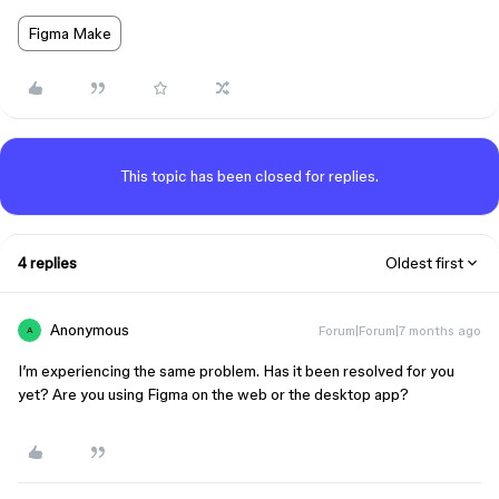
Figma Make
This topic has been closed for replies.
4 replies
Oldest first
Anonymous
Forum|Forum|7 months ago
A
I’m experiencing the same problem. Has it been resolved for you
yet? Are you using Figma on the web or the desktop app?