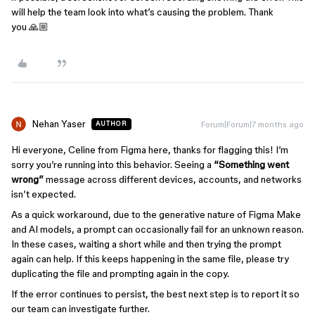
will help the team look into what’s causing the problem. Thank
you 🙏🏼
Nehan Yaser
Forum|Forum|7 months ago
AUTHOR
Hi everyone, Celine from Figma here, thanks for flagging this! I’m
sorry you’re running into this behavior. Seeing a
“Something went
wrong”
message across different devices, accounts, and networks
isn’t expected.
As a quick workaround, due to the generative nature of Figma Make
and AI models, a prompt can occasionally fail for an unknown reason.
In these cases, waiting a short while and then trying the prompt
again can help. If this keeps happening in the same file, please try
duplicating the file and prompting again in the copy.
If the error continues to persist, the best next step is to report it so
our team can investigate further.