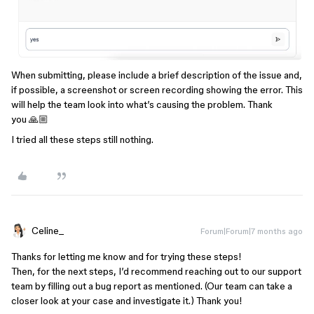
When submitting, please include a brief description of the issue and,
if possible, a screenshot or screen recording showing the error. This
will help the team look into what’s causing the problem. Thank
you 🙏🏼
I tried all these steps still nothing.
Celine_
Forum|Forum|7 months ago
Thanks for letting me know and for trying these steps!
Then, for the next steps, I’d recommend reaching out to our support
team by filling out a bug report as mentioned. (Our team can take a
closer look at your case and investigate it.) Thank you!