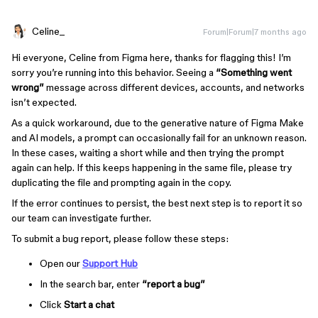
Celine_
Forum|Forum|7 months ago
Hi everyone, Celine from Figma here, thanks for flagging this! I’m
sorry you’re running into this behavior. Seeing a
“Something went
wrong”
message across different devices, accounts, and networks
isn’t expected.
As a quick workaround, due to the generative nature of Figma Make
and AI models, a prompt can occasionally fail for an unknown reason.
In these cases, waiting a short while and then trying the prompt
again can help. If this keeps happening in the same file, please try
duplicating the file and prompting again in the copy.
If the error continues to persist, the best next step is to report it so
our team can investigate further.
To submit a bug report, please follow these steps:
Open our
Support Hub
In the search bar, enter
“report a bug”
Click
Start a chat