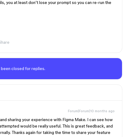
ils, you at least don’t lose your prompt so you can re-run the
Share
 been closed for replies.
Forum|Forum|10 months ago
t and sharing your experience with Figma Make. I can see how
 attempted would be really useful. This is great feedback, and
ernally. Thanks again for taking the time to share your feature