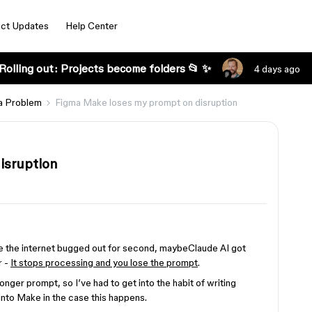
ct Updates
Help Center
Rolling out: Projects become folders 📂 ✨
4 days ago
a Problem
Figma Make loses my prompt on disruption
isruption
be the internet bugged out for second, maybeClaude AI got
r -
It stops processing and you lose the prompt
.
longer prompt, so I’ve had to get into the habit of writing
into Make in the case this happens.