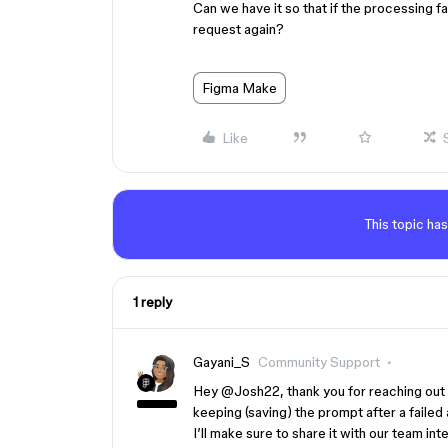
Can we have it so that if the processing fa
request again?
Figma Make
Like
This topic has
1 reply
Gayani_S
Community Support
Hey ​
@Josh22
, thank you for reaching ou
keeping (saving) the prompt after a failed
I’ll make sure to share it with our team int