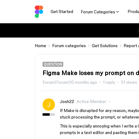
Get Started
Produ
Forum Categories
Home
Forum categories
Get Solutions
Report 
QUESTION
Figma Make loses my prompt on d
Forum|Forum|10 months ago
1 reply
51 views
Josh22
Active Member
If Make is disrupted for any reason, may
stuck processing the prompt, or whateve
This is especially annoying when I write a 
prompts in a text editor and pasting them 