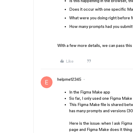
Is this happening in the browser, t
Does it occur with one specific Mak
What were you doing right before 
How many prompts had you submitte
With a few more details, we can pass this
Like
helpme12345
In the Figma Make app
So far, I only used one Figma Make fi
This Figma Make file is shared betw
has many prompts and versions (300
Here is the issue: when I ask Figma
page and Figma Make does it thing t