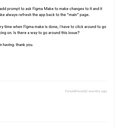
 I add prompt to ask Figma Make to make changes to it and it
ake always refresh the app back to the “main” page.
ry time when Figma make is done, I have to click around to go
ing on. Is there a way to go around this issue?
m having. thank you.
Forum|Forum|2 months ago