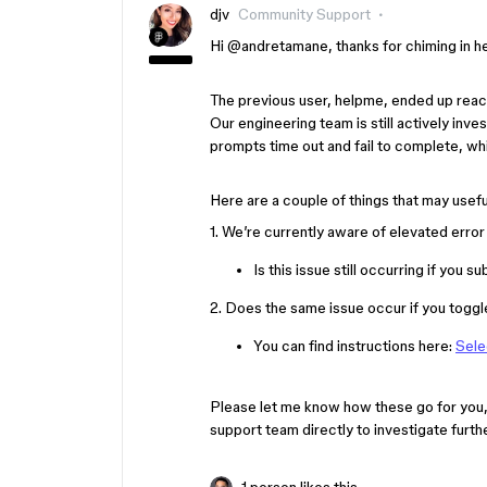
djv
Community Support
Hi ​
@andretamane
, thanks for chiming in 
The previous user, helpme, ended up reach
Our engineering team is still actively in
prompts time out and fail to complete, wh
Here are a couple of things that may usefu
1. We’re currently aware of elevated erro
Is this issue still occurring if you
2. Does the same issue occur if you toggl
You can find instructions here:
Sele
Please let me know how these go for you,
support team directly to investigate furth