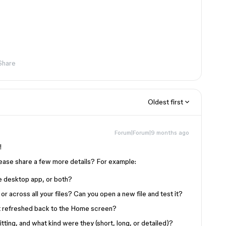
Share
Oldest first
Forum|Forum|9 months ago
t!
lease share a few more details? For example:
he desktop app, or both?
 or across all your files? Can you open a new file and test it?
it refreshed back to the Home screen?
ng, and what kind were they (short, long, or detailed)?