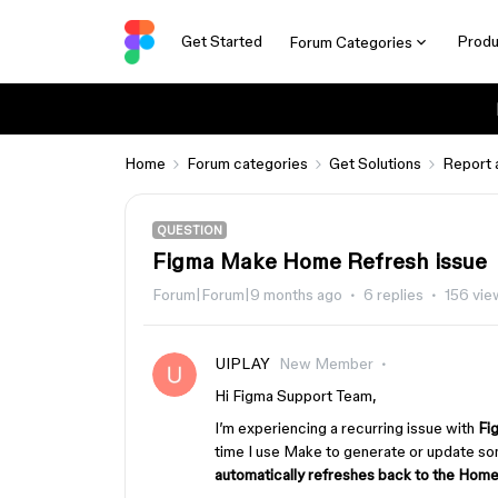
Get Started
Produ
Forum Categories
Home
Forum categories
Get Solutions
Report 
QUESTION
Figma Make Home Refresh issue
Forum|Forum|9 months ago
6 replies
156 vie
UIPLAY
New Member
Hi Figma Support Team,
I’m experiencing a recurring issue with
Fi
time I use Make to generate or update so
automatically refreshes back to the Hom