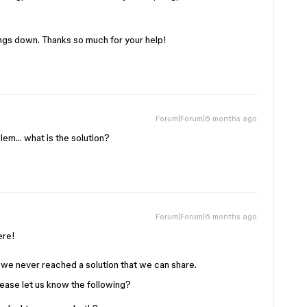
hings down. Thanks so much for your help!
Forum|Forum|6 months ago
lem… what is the solution?
Forum|Forum|6 months ago
here!
we never reached a solution that we can share.
please let us know the following?