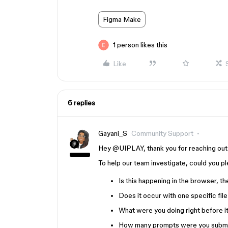
Figma Make
1 person likes this
Like
6 replies
Gayani_S
Community Support
Hey ​
@UIPLAY
, thank you for reaching ou
To help our team investigate, could you p
Is this happening in the browser, t
Does it occur with one specific file
What were you doing right before 
How many prompts were you submitti