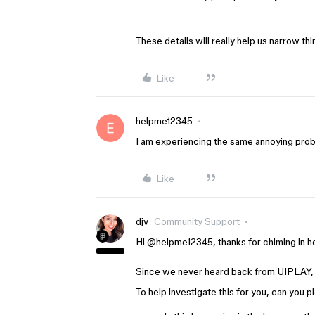
These details will really help us narrow t
Like
helpme12345
I am experiencing the same annoying prob
Like
djv
Community Support
Hi ​
@helpme12345
, thanks for chiming in 
Since we never heard back from UIPLAY, 
To help investigate this for you, can you 