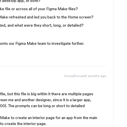
he desktop app, or both?
e file or across all of your Figma Make files?
Make refreshed and led you back to the Home screen?
d, and what were they short, long, or detailed?
 onto our Figma Make team to investigate further.
Forum|Forum|6 months ago
le, but this file is big within it there are multiple pages
een me and another designer, since it is a larger app,
0). The prompts can be long or short to detailed
 Make to create an interior page for an app from the main
o create the interior page.