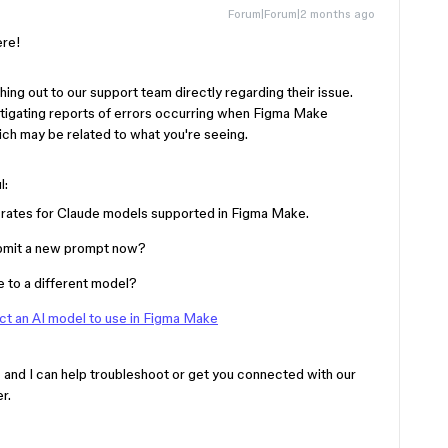
Forum|Forum|2 months ago
here!
ing out to our support team directly regarding their issue.
vestigating reports of errors occurring when Figma Make
ich may be related to what you're seeing.
l:
r rates for Claude models supported in Figma Make.
 submit a new prompt now?
e to a different model?
ct an AI model to use in Figma Make
 and I can help troubleshoot or get you connected with our
er.