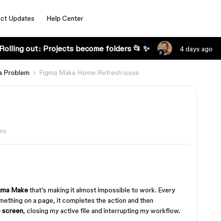
ct Updates
Help Center
Rolling out: Projects become folders 📂 ✨
4 days ago
a Problem
Figma Make Home Refresh issue
ws
gma Make
that’s making it almost impossible to work. Every
mething on a page, it completes the action and then
e screen
, closing my active file and interrupting my workflow.