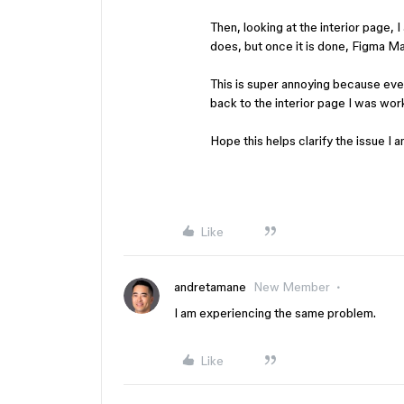
Then, looking at the interior page,
does, but once it is done, Figma M
This is super annoying because eve
back to the interior page I was work
Hope this helps clarify the issue I a
Like
andretamane
New Member
I am experiencing the same problem.
Like