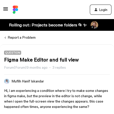
Login
Rolling out: Projects become folders 📂 ✨
Report a Problem
QUESTION
Figma Make Editor and full view
Forum|Forum|9 months ago
3 replies
Muflih Hanif Iskandar
Hi, i am experiencing a condition where i try to make some changes
in figma make, but the preview in the editor is not change, while
when i open the full-screen view the changes appears. this case
happened often times, anyone experiencing the same?