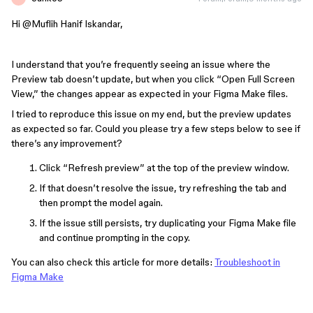
Hi ​
@Muflih Hanif Iskandar
,
I understand that you’re frequently seeing an issue where the
Preview tab doesn’t update, but when you click “Open Full Screen
View,” the changes appear as expected in your Figma Make files.
I tried to reproduce this issue on my end, but the preview updates
as expected so far. Could you please try a few steps below to see if
there’s any improvement?
Click “Refresh preview” at the top of the preview window.
If that doesn’t resolve the issue, try refreshing the tab and
then prompt the model again.
If the issue still persists, try duplicating your Figma Make file
and continue prompting in the copy.
You can also check this article for more details:
Troubleshoot in
Figma Make