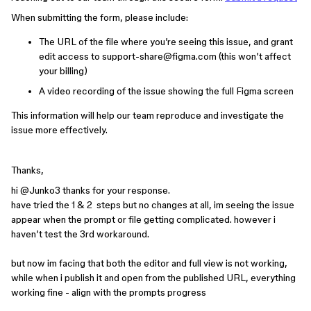
When submitting the form, please include:
The URL of the file where you’re seeing this issue, and grant
edit access to support-share@figma.com (this won’t affect
your billing)
A video recording of the issue showing the full Figma screen
This information will help our team reproduce and investigate the
issue more effectively.
Thanks,
hi ​
@Junko3
thanks for your response.
have tried the 1 & 2 steps but no changes at all, im seeing the issue
appear when the prompt or file getting complicated. however i
haven’t test the 3rd workaround.
but now im facing that both the editor and full view is not working,
while when i publish it and open from the published URL, everything
working fine - align with the prompts progress