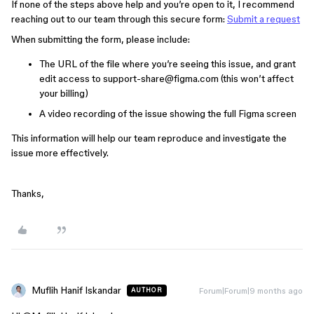
If none of the steps above help and you’re open to it, I recommend
reaching out to our team through this secure form:
Submit a request
When submitting the form, please include:
The URL of the file where you’re seeing this issue, and grant
edit access to support-share@figma.com (this won’t affect
your billing)
A video recording of the issue showing the full Figma screen
This information will help our team reproduce and investigate the
issue more effectively.
Thanks,
Muflih Hanif Iskandar
Forum|Forum|9 months ago
AUTHOR