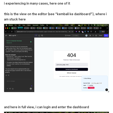
i experiencing in many cases, here one of it
this is the view on the editor (see “kembali ke dashboard”), where i
am stuck here
and here in full view, i can login and enter the dashboard