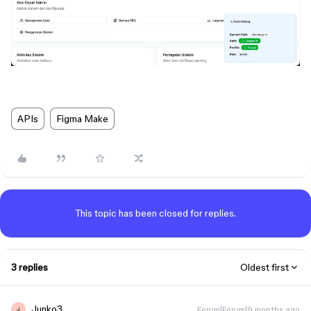
APIs
Figma Make
This topic has been closed for replies.
3 replies
Oldest first
Junko3
Forum|Forum|9 months ago
J