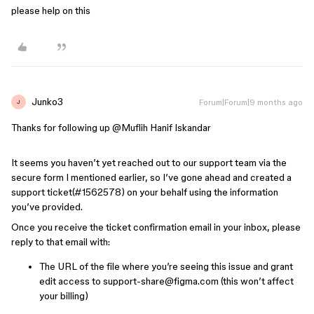
please help on this
Junko3
Forum|Forum|9 months ago
J
Thanks for following up ​
@Muflih Hanif Iskandar
It seems you haven’t yet reached out to our support team via the
secure form I mentioned earlier, so I’ve gone ahead and created a
support ticket(#1562578) on your behalf using the information
you’ve provided.
Once you receive the ticket confirmation email in your inbox, please
reply to that email with:
The URL of the file where you’re seeing this issue and grant
edit access to support-share@figma.com (this won’t affect
your billing)