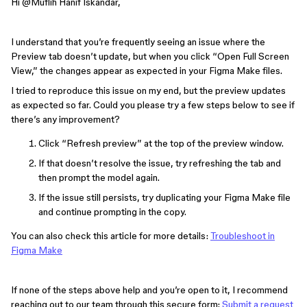
Hi ​
@Muflih Hanif Iskandar
,
I understand that you’re frequently seeing an issue where the
Preview tab doesn’t update, but when you click “Open Full Screen
View,” the changes appear as expected in your Figma Make files.
I tried to reproduce this issue on my end, but the preview updates
as expected so far. Could you please try a few steps below to see if
there’s any improvement?
Click “Refresh preview” at the top of the preview window.
If that doesn’t resolve the issue, try refreshing the tab and
then prompt the model again.
If the issue still persists, try duplicating your Figma Make file
and continue prompting in the copy.
You can also check this article for more details:
Troubleshoot in
Figma Make
If none of the steps above help and you’re open to it, I recommend
reaching out to our team through this secure form:
Submit a request