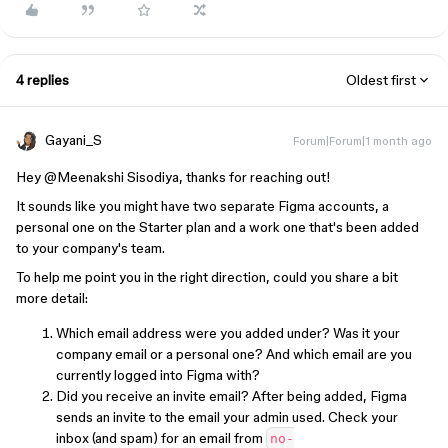
4 replies
Oldest first
Gayani_S
Forum|Forum|1 month ago
Hey ​
@Meenakshi Sisodiya
, thanks for reaching out!
It sounds like you might have two separate Figma accounts, a
personal one on the Starter plan and a work one that's been added
to your company's team.
To help me point you in the right direction, could you share a bit
more detail:
Which email address were you added under? Was it your
company email or a personal one? And which email are you
currently logged into Figma with?
Did you receive an invite email? After being added, Figma
sends an invite to the email your admin used. Check your
inbox (and spam) for an email from
no-