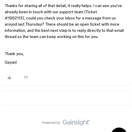
Thanks for sharing all of that detail, it really helps. I can see you've
already been in touch with our support team (Ticket
#1962113), could you check your inbox for a message from us
around last Thursday? There should be an open ticket with more
information, and the best next step is to reply directly to that email
thread so the team can keep working on this for you.
Thank you,
Gayani