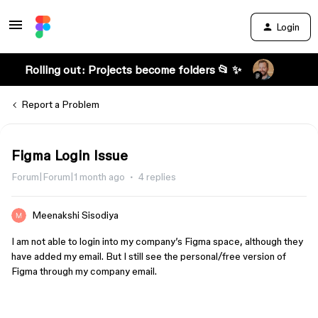
Login
Rolling out: Projects become folders 📂 ✨
Report a Problem
Figma Login Issue
Forum|Forum|1 month ago
4 replies
Meenakshi Sisodiya
I am not able to login into my company’s Figma space, although they
have added my email. But I still see the personal/free version of
Figma through my company email.