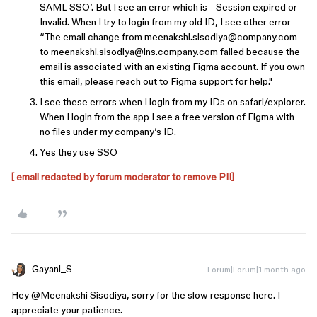
SAML SSO’. But I see an error which is - Session expired or
Invalid. When I try to login from my old ID, I see other error -
“The email change from meenakshi.sisodiya@company.com
to meenakshi.sisodiya@lns.company.com failed because the
email is associated with an existing Figma account. If you own
this email, please reach out to Figma support for help."
I see these errors when I login from my IDs on safari/explorer.
When I login from the app I see a free version of Figma with
no files under my company’s ID.
Yes they use SSO
[ email redacted by forum moderator to remove PII]
Gayani_S
Forum|Forum|1 month ago
Hey @Meenakshi Sisodiya, sorry for the slow response here. I
appreciate your patience.