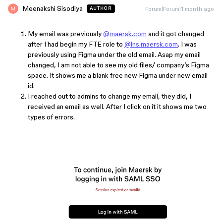
Meenakshi Sisodiya
Forum|Forum|1 month ago
AUTHOR
My email was previously
@maersk.com
and it got changed
after I had begin my FTE role to
@lns.maersk.com
. I was
previously using Figma under the old email. Asap my email
changed, I am not able to see my old files/ company’s Figma
space. It shows me a blank free new Figma under new email
id.
I reached out to admins to change my email, they did, I
received an email as well. After I click on it it shows me two
types of errors.