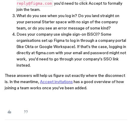
you'd need to click Accept to formally
reply@figma.com
join the team.
What do you see when you log in? Do you land straight on
your personal Starter space with no sign of the company
team, or do you see an error message of some kind?
Does your company use single sign-on (SSO)? Some
organisations set up Figma to log in through a company portal
(like Okta or Google Workspace). If that's the case, logging in
directly at figma.com with your email and password might not
work, you'd need to go through your company's SSO link
instead.
These answers will help us figure out exactly where the disconnect
is. In the meantime,
Accept invitations
has a good overview of how
joining a team works once you've been added.