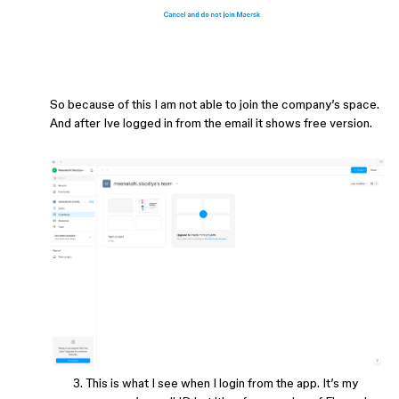
So because of this I am not able to join the company’s space.
And after Ive logged in from the email it shows free version.
This is what I see when I login from the app. It’s my