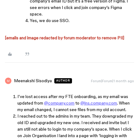
company’s email ID but it's a free version of Figma. I
see errors when I click and join company’s Figma
space.
Yes, we do use SSO.
[emails and image redacted by forum moderator to remove PII]
Meenakshi Sisodiya
Forum|Forum|1 month ago
AUTHOR
I’ve lost access after my FTE onboarding, as my email was
updated from
@company.com
to
@lns.company.com
. When
my email changed, I cannot see files from my old account.
I reached out to the admins in my team. They downgraded my
old ID and upgraded my new one. I received and invite but I
am still not able to login to my company’s space. When I click
on Join Organisation I land into a page with ‘logging in with