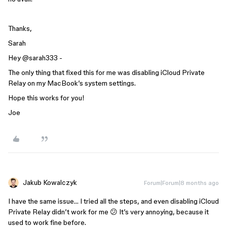
Thanks,
Sarah
Hey ​
@sarah333
-
The only thing that fixed this for me was disabling iCloud Private
Relay on my MacBook’s system settings.
Hope this works for you!
Joe
Jakub Kowalczyk
Forum|Forum|8 months ago
I have the same issue… I tried all the steps, and even disabling iCloud
Private Relay didn’t work for me 😕 It’s very annoying, because it
used to work fine before.