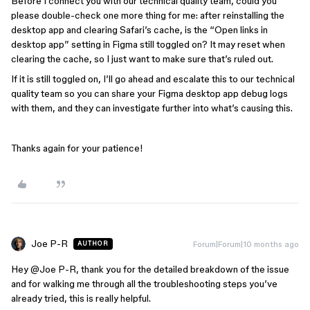
Before I connect you with our technical quality team, could you
please double-check one more thing for me: after reinstalling the
desktop app and clearing Safari’s cache, is the “Open links in
desktop app” setting in Figma still toggled on? It may reset when
clearing the cache, so I just want to make sure that’s ruled out.
If it is still toggled on, I’ll go ahead and escalate this to our technical
quality team so you can share your Figma desktop app debug logs
with them, and they can investigate further into what’s causing this.
Thanks again for your patience!
Joe P-R
Forum|Forum|10 months ago
AUTHOR
Hey ​
@Joe P-R
, thank you for the detailed breakdown of the issue
and for walking me through all the troubleshooting steps you’ve
already tried, this is really helpful.