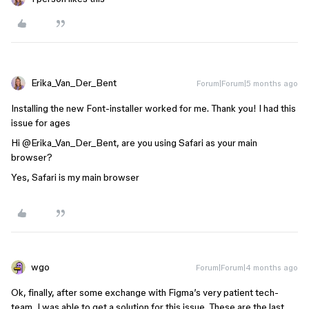
Erika_Van_Der_Bent
Forum|Forum|5 months ago
Installing the new Font-installer worked for me. Thank you! I had this
issue for ages
Hi ​
@Erika_Van_Der_Bent
, are you using Safari as your main
browser?
Yes, Safari is my main browser
wgo
Forum|Forum|4 months ago
Ok, finally, after some exchange with Figma’s very patient tech-
team, I was able to get a solution for this issue. These are the last