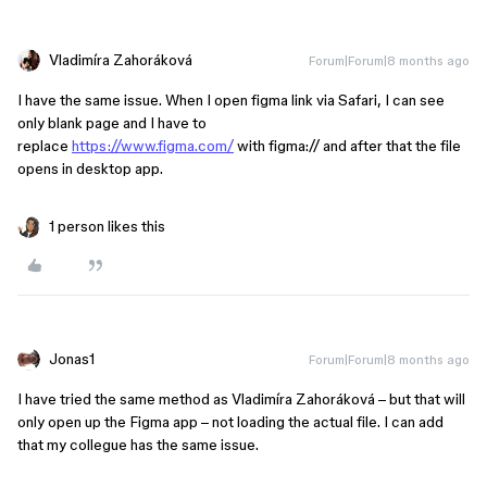
Vladimíra Zahoráková
Forum|Forum|8 months ago
I have the same issue. When I open figma link via Safari, I can see
only blank page and I have to
replace
https://www.figma.com/
with figma:// and after that the file
opens in desktop app.
1 person likes this
Jonas1
Forum|Forum|8 months ago
I have tried the same method as Vladimíra Zahoráková – but that will
only open up the Figma app – not loading the actual file. I can add
that my collegue has the same issue.