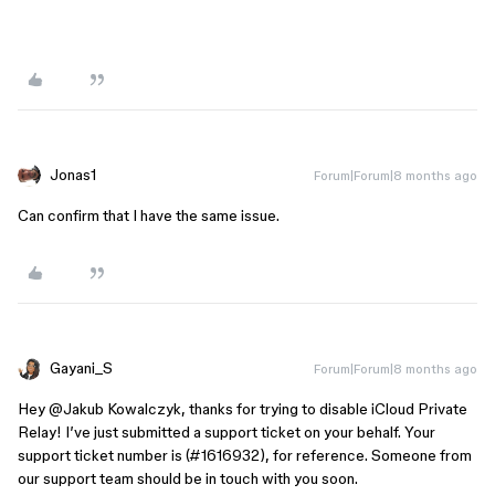
Jonas1
Forum|Forum|8 months ago
Can confirm that I have the same issue.
Gayani_S
Forum|Forum|8 months ago
Hey ​
@Jakub Kowalczyk
, thanks for trying to disable iCloud Private
Relay! I’ve just submitted a support ticket on your behalf. Your
support ticket number is (#1616932), for reference. Someone from
our support team should be in touch with you soon.