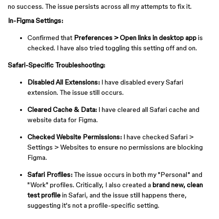
no success. The issue persists across all my attempts to fix it.
In-Figma Settings:
Confirmed that
Preferences > Open links in desktop app
is
checked. I have also tried toggling this setting off and on.
Safari-Specific Troubleshooting:
Disabled All Extensions:
I have disabled every Safari
extension. The issue still occurs.
Cleared Cache & Data:
I have cleared all Safari cache and
website data for Figma.
Checked Website Permissions:
I have checked ⁠Safari >
Settings > Websites to ensure no permissions are blocking
Figma.
Safari Profiles:
The issue occurs in both my "Personal" and
"Work" profiles. Critically, I also created a
brand new, clean
test profile
in Safari, and the issue still happens there,
suggesting it's not a profile-specific setting.