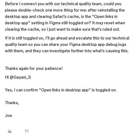
Before I connect you with our technical quality team, could you
please double-check one more thing for me: after reinstalling the
desktop app and clearing Safari’s cache, is the “Open links in
desktop app” setting in Figma still toggled on? It may reset when
clearing the cache, so I just want to make sure that’s ruled out.
If it is still toggled on, I’ll go ahead and escalate this to our technical
quality team so you can share your Figma desktop app debug logs
with them, and they can investigate further into what’s causing this.
Thanks again for your patience!
Hi ​
@Gayani_S
Yes, I can confirm “Open links in desktop app” is toggled on.
Thanks,
Joe