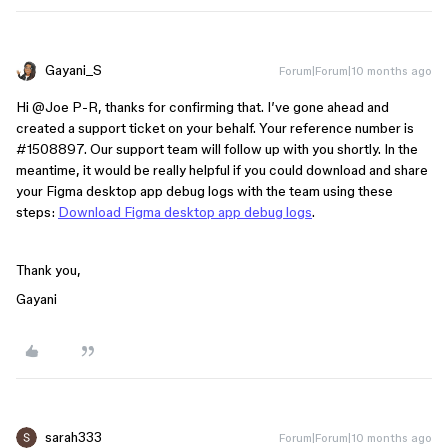
Gayani_S
Forum|Forum|10 months ago
Hi ​
@Joe P-R
, thanks for confirming that. I’ve gone ahead and
created a support ticket on your behalf. Your reference number is
#1508897. Our support team will follow up with you shortly. In the
meantime, it would be really helpful if you could download and share
your Figma desktop app debug logs with the team using these
steps:
Download Figma desktop app debug logs
.
Thank you,
Gayani
sarah333
Forum|Forum|10 months ago