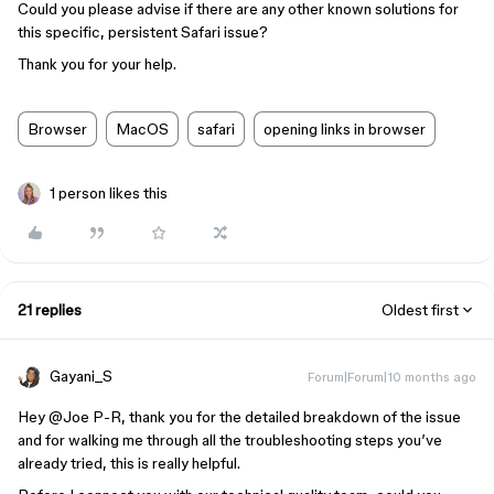
Could you please advise if there are any other known solutions for
this specific, persistent Safari issue?
Thank you for your help.
Browser
MacOS
safari
opening links in browser
1 person likes this
21 replies
Oldest first
Gayani_S
Forum|Forum|10 months ago
Hey ​
@Joe P-R
, thank you for the detailed breakdown of the issue
and for walking me through all the troubleshooting steps you’ve
already tried, this is really helpful.