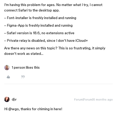
I’m having this problem for ages. No matter what I try, I cannot
connect Safari to the desktop app.
– Font-installer is freshly installed and running
– Figma-App is freshly installed and running
– Safari version is 18.6, no extensions active
– Private relay is disabled, since I don’t have iCloud+
Are there any news on this topic? This is so frustrating, it simply
doesn’t work as stated…
1 person likes this
djv
Forum|Forum|6 months ago
Hi ​
@wgo
, thanks for chiming in here!