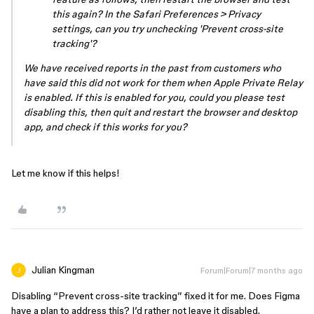
this again? In the Safari Preferences > Privacy
settings, can you try unchecking 'Prevent cross-site
tracking'?
We have received reports in the past from customers who
have said this did not work for them when Apple Private Relay
is enabled. If this is enabled for you, could you please test
disabling this, then quit and restart the browser and desktop
app, and check if this works for you?
Let me know if this helps!
Julian Kingman
Forum|Forum|7 months ago
Disabling “Prevent cross-site tracking” fixed it for me. Does Figma
have a plan to address this? I’d rather not leave it disabled.