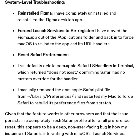
System-Level Troubleshooting:
Reinstalled Figma:
I have completely uninstalled and
reinstalled the Figma desktop app.
Forced Launch Services to Re-register:
I have moved the
Figma.app out of the ⁠/Applications folder and back in to force
macOS to re-index the app and its URL handlers.
Reset Safari Preferences:
I ran ⁠defaults delete com.apple.Safari LSHandlers in Terminal,
which returned "does not exist," confirming Safari had no
custom override for the handler.
I manually removed the ⁠com.apple.Safari.plist file
from ⁠~/Library/Preferences/ and restarted my Mac to force
Safari to rebuild its preference files from scratch.
Given that the feature works in other browsers and that the issue
persists in a completely fresh Safari profile after a full preference
reset, this appears to be a deep, non-user-facing bug in how my
instance of Safari is interacting with macOS's Launch Services.