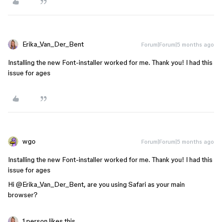
Erika_Van_Der_Bent
Forum|Forum|5 months ago
Installing the new Font-installer worked for me. Thank you! I had this
issue for ages
wgo
Forum|Forum|5 months ago
Installing the new Font-installer worked for me. Thank you! I had this
issue for ages
Hi ​
@Erika_Van_Der_Bent
, are you using Safari as your main
browser?
1 person likes this