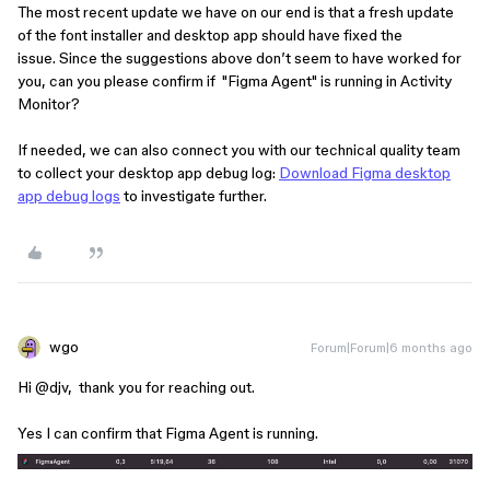
The most recent update we have on our end is that a fresh update
of the font installer and desktop app should have fixed the
issue. Since the suggestions above don’t seem to have worked for
you, can you please confirm if "Figma Agent" is running in Activity
Monitor?
If needed, we can also connect you with our technical quality team
to collect your desktop app debug log:
Download Figma desktop
app debug logs
to investigate further.
wgo
Forum|Forum|6 months ago
Hi ​
@djv
, thank you for reaching out.
Yes I can confirm that Figma Agent is running.