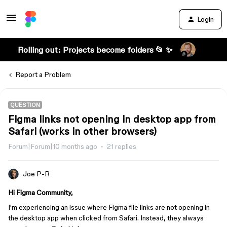
Login
Rolling out: Projects become folders 📂 ✨
Report a Problem
QUESTION
Figma links not opening in desktop app from
Safari (works in other browsers)
Forum|Forum|10 months ago
21 replies
Joe P-R
Hi Figma Community,
I'm experiencing an issue where Figma file links are not opening in
the desktop app when clicked from Safari. Instead, they always