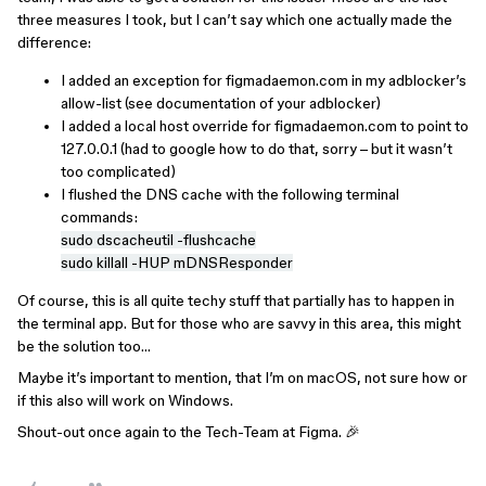
three measures I took, but I can’t say which one actually made the
difference:
I added an exception for figmadaemon.com in my adblocker’s
allow-list (see documentation of your adblocker)
I added a local host override for figmadaemon.com to point to
127.0.0.1 (had to google how to do that, sorry – but it wasn’t
too complicated)
I flushed the DNS cache with the following terminal
commands:
sudo dscacheutil -flushcache
sudo killall -HUP mDNSResponder
Of course, this is all quite techy stuff that partially has to happen in
the terminal app. But for those who are savvy in this area, this might
be the solution too…
Maybe it’s important to mention, that I’m on macOS, not sure how or
if this also will work on Windows.
Shout-out once again to the Tech-Team at Figma. 🎉