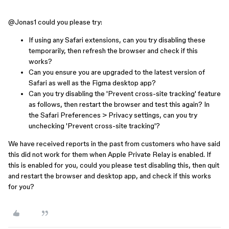
@Jonas1
could you please try:
If using any Safari extensions, can you try disabling these
temporarily, then refresh the browser and check if this
works?
Can you ensure you are upgraded to the latest version of
Safari as well as the Figma desktop app?
Can you try disabling the 'Prevent cross-site tracking' feature
as follows, then restart the browser and test this again? In
the Safari Preferences > Privacy settings, can you try
unchecking 'Prevent cross-site tracking'?
We have received reports in the past from customers who have said
this did not work for them when Apple Private Relay is enabled. If
this is enabled for you, could you please test disabling this, then quit
and restart the browser and desktop app, and check if this works
for you?