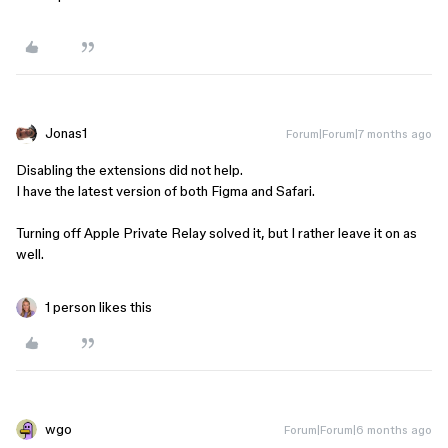
Jonas1
Forum|Forum|7 months ago
Disabling the extensions did not help.
I have the latest version of both Figma and Safari.
Turning off Apple Private Relay solved it, but I rather leave it on as
well.
1 person likes this
wgo
Forum|Forum|6 months ago