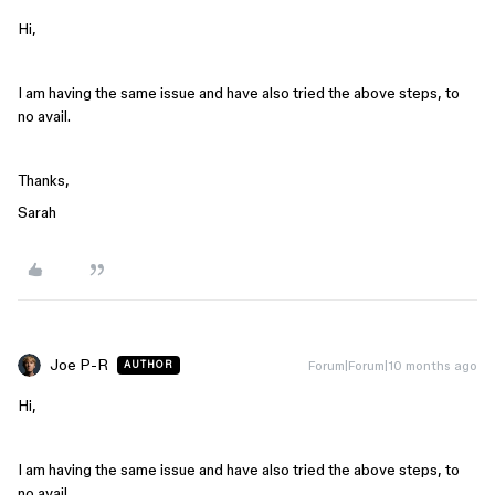
Hi,
I am having the same issue and have also tried the above steps, to
no avail.
Thanks,
Sarah
Joe P-R
Forum|Forum|10 months ago
AUTHOR
Hi,
I am having the same issue and have also tried the above steps, to
no avail.