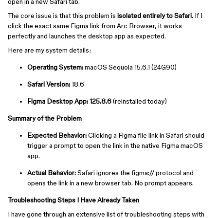
open in a new Safari tab.
The core issue is that this problem is
isolated entirely to Safari
. If I
click the exact same Figma link from Arc Browser, it works
perfectly and launches the desktop app as expected.
Here are my system details:
Operating System:
macOS Sequoia 15.6.1 (24G90)
Safari Version:
18.6
Figma Desktop App:
125.8.6
(reinstalled today)
Summary of the Problem
Expected Behavior:
Clicking a Figma file link in Safari should
trigger a prompt to open the link in the native Figma macOS
app.
Actual Behavior:
Safari ignores the ⁠figma:// protocol and
opens the link in a new browser tab. No prompt appears.
Troubleshooting Steps I Have Already Taken
I have gone through an extensive list of troubleshooting steps with