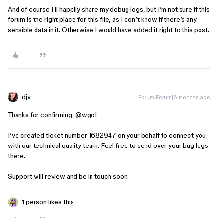
And of course I’ll happily share my debug logs, but I’m not sure if this
forum is the right place for this file, as I don’t know if there’s any
sensible data in it. Otherwise I would have added it right to this post.
djv
Forum|Forum|6 months ago
Thanks for confirming, ​
@wgo
!
I’ve created ticket number 1682947 on your behalf to connect you
with our technical quality team. Feel free to send over your bug logs
there.
Support will review and be in touch soon.
1 person likes this