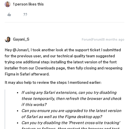
1 person likes this
Gayani_S
Forum|Forum|8 months ago
Hey ​
@Jonas1
, I took another look at the support ticket I submitted
for the previous user, and our technical quality team suggested
trying one additional step: installing the latest version of the font
installer from our Downloads page, then fully closing and reopening
Figma in Safari afterward.
It may also help to review the steps I mentioned earlier:
If using any Safari extensions, can you try disabling
these temporarily, then refresh the browser and check
if this works?
Can you ensure you are upgraded to the latest version
of Safari as well as the Figma desktop app?
Can you try disabling the 'Prevent cross-site tracking'
feature as follows, then restart the browser and test