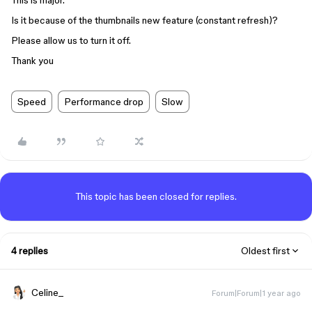
This is major.
Is it because of the thumbnails new feature (constant refresh)?
Please allow us to turn it off.
Thank you
Speed
Performance drop
Slow
This topic has been closed for replies.
4 replies
Oldest first
Celine_
Forum|Forum|1 year ago