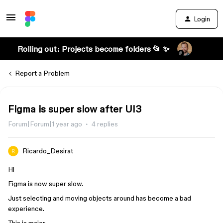
Login
Rolling out: Projects become folders 📂 ✨
Report a Problem
Figma is super slow after UI3
Forum|Forum|1 year ago
4 replies
Ricardo_Desirat
Hi
Figma is now super slow.
Just selecting and moving objects around has become a bad
experience.