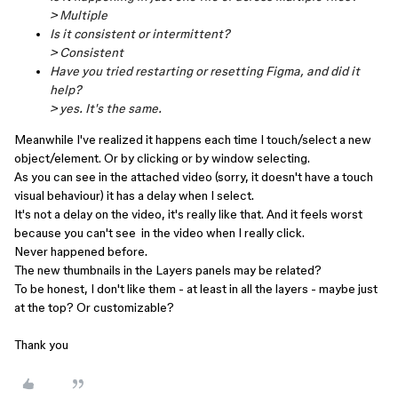
> Multiple
Is it consistent or intermittent?
> Consistent
Have you tried restarting or resetting Figma, and did it
help?
> yes. It's the same.
Meanwhile I've realized it happens each time I touch/select a new
object/element. Or by clicking or by window selecting.
As you can see in the attached video (sorry, it doesn't have a touch
visual behaviour) it has a delay when I select.
It's not a delay on the video, it's really like that. And it feels worst
because you can't see in the video when I really click.
Never happened before.
The new thumbnails in the Layers panels may be related?
To be honest, I don't like them - at least in all the layers - maybe just
at the top? Or customizable?
Thank you