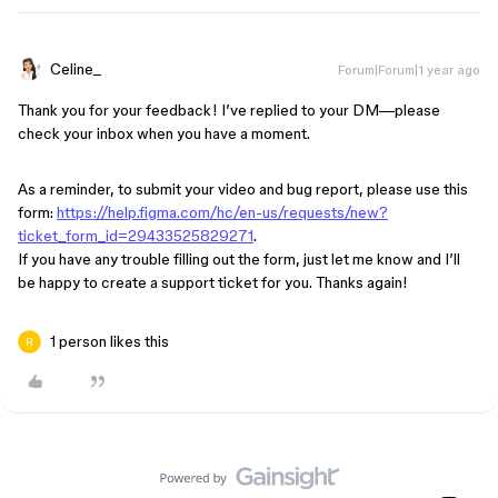
Celine_
Forum|Forum|1 year ago
Thank you for your feedback! I’ve replied to your DM—please
check your inbox when you have a moment.
As a reminder, to submit your video and bug report, please use this
form:
https://help.figma.com/hc/en-us/requests/new?
ticket_form_id=29433525829271
.
If you have any trouble filling out the form, just let me know and I’ll
be happy to create a support ticket for you. Thanks again!
1 person likes this