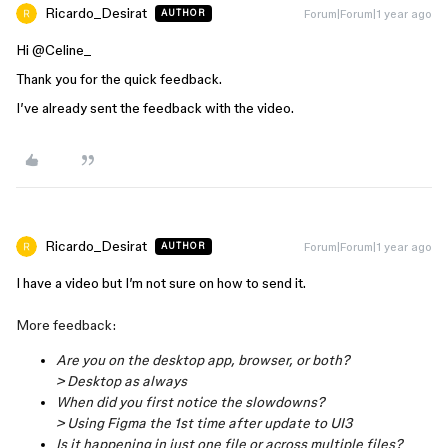
Ricardo_Desirat
Forum|Forum|1 year ago
AUTHOR
Hi ​
@Celine_
Thank you for the quick feedback.
I’ve already sent the feedback with the video.
Ricardo_Desirat
Forum|Forum|1 year ago
AUTHOR
I have a video but I’m not sure on how to send it.
More feedback:
Are you on the desktop app, browser, or both?
> Desktop as always
When did you first notice the slowdowns?
> Using Figma the 1st time after update to UI3
Is it happening in just one file or across multiple files?