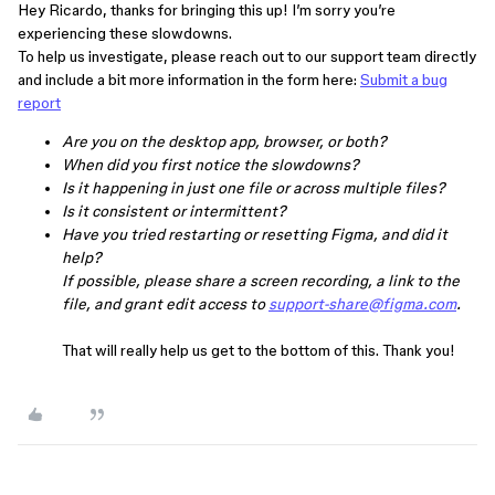
Hey Ricardo, thanks for bringing this up! I’m sorry you’re
experiencing these slowdowns.
To help us investigate, please reach out to our support team directly
and include a bit more information in the form here:
Submit a bug
report
Are you on the desktop app, browser, or both?
When did you first notice the slowdowns?
Is it happening in just one file or across multiple files?
Is it consistent or intermittent?
Have you tried restarting or resetting Figma, and did it
help?
If possible, please share a screen recording, a link to the
file, and grant edit access to
support-share@figma.com
.
That will really help us get to the bottom of this. Thank you!