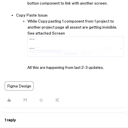
button component to link with another screen.
Copy Paste Issue:
While Copy pasting 1 component from 1 project to
another project page all assest are getting invisible.
See attached Screen
All this are happening from last 2-3 updates.
Figma Design
1 reply