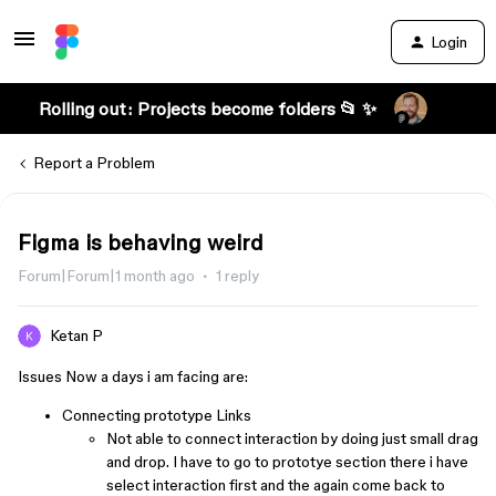
Login
Rolling out: Projects become folders 📂 ✨
Report a Problem
Figma is behaving weird
Forum|Forum|1 month ago
1 reply
Ketan P
Issues Now a days i am facing are:
Connecting prototype Links
Not able to connect interaction by doing just small drag
and drop. I have to go to prototye section there i have
select interaction first and the again come back to