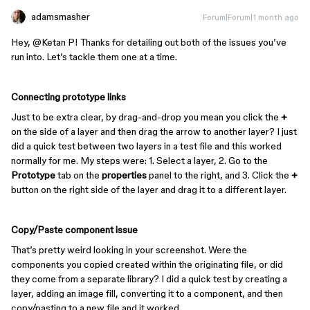
adamsmasher
Forum|Forum|1 month ago
Hey, ​
@Ketan P
! Thanks for detailing out both of the issues you’ve
run into. Let’s tackle them one at a time.
Connecting prototype links
Just to be extra clear, by drag-and-drop you mean you click the
+
on the side of a layer and then drag the arrow to another layer? I just
did a quick test between two layers in a test file and this worked
normally for me. My steps were: 1. Select a layer, 2. Go to the
Prototype
tab on the
properties
panel to the right, and 3. Click the
+
button on the right side of the layer and drag it to a different layer.
Copy/Paste component issue
That’s pretty weird looking in your screenshot. Were the
components you copied created within the originating file, or did
they come from a separate library? I did a quick test by creating a
layer, adding an image fill, converting it to a component, and then
copy/pasting to a new file and it worked.