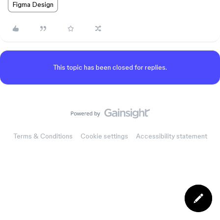
Figma Design
This topic has been closed for replies.
Terms & Conditions
Cookie settings
Accessibility statement