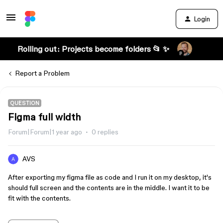
Login
Rolling out: Projects become folders 📂 ✨
Report a Problem
QUESTION
Figma full width
Forum|Forum|1 year ago
0 replies
AVS
After exporting my figma file as code and I run it on my desktop, it's
should full screen and the contents are in the middle. I want it to be
fit with the contents.