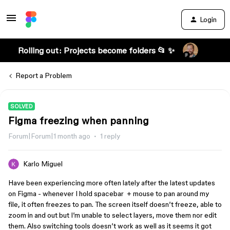
Login
Rolling out: Projects become folders 📂 ✨
Report a Problem
SOLVED
Figma freezing when panning
Forum|Forum|1 month ago
1 reply
Karlo Miguel
Have been experiencing more often lately after the latest updates
on Figma - whenever I hold spacebar + mouse to pan around my
file, it often freezes to pan. The screen itself doesn’t freeze, able to
zoom in and out but I’m unable to select layers, move them nor edit
them. Also switching tools doesn’t work as well as it seems it got