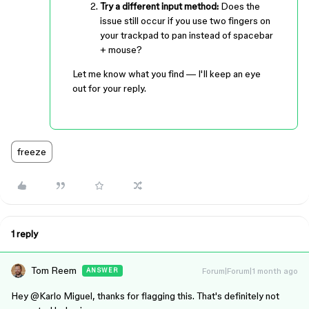
Try a different input method:
Does the
issue still occur if you use two fingers on
your trackpad to pan instead of spacebar
+ mouse?
Let me know what you find — I'll keep an eye
out for your reply.
freeze
1 reply
Tom Reem
Forum|Forum|1 month ago
ANSWER
Hey ​
@Karlo Miguel
, thanks for flagging this. That's definitely not