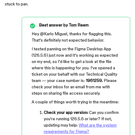
stuck to pan.
Best answer by
Tom Reem
Hey ​
@Karlo Miguel
, thanks for flagging this.
That's definitely not expected behavior.
I tested panning on the Figma Desktop App
(126.5.6) just now and it's working as expected
on my end, so I'd like to get a look at the file
where this is happening for you. I've opened a
ticket on your behalf with our Technical Quality
team — your case number is:
1961259.
Please
check your inbox for an email from me with
steps on sharing file access securely.
A couple of things worth trying in the meantime:
Check your app version:
Can you confirm
you're running 126.5.6 or later? If not,
updating may help:
What are the system
requirements for Figma?