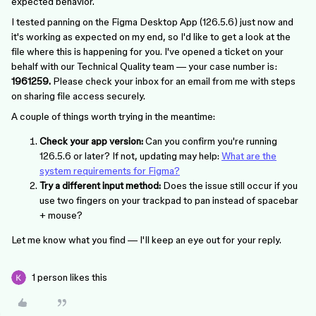
expected behavior.
I tested panning on the Figma Desktop App (126.5.6) just now and
it's working as expected on my end, so I'd like to get a look at the
file where this is happening for you. I've opened a ticket on your
behalf with our Technical Quality team — your case number is:
1961259.
Please check your inbox for an email from me with steps
on sharing file access securely.
A couple of things worth trying in the meantime:
Check your app version:
Can you confirm you're running
126.5.6 or later? If not, updating may help:
What are the
system requirements for Figma?
Try a different input method:
Does the issue still occur if you
use two fingers on your trackpad to pan instead of spacebar
+ mouse?
Let me know what you find — I'll keep an eye out for your reply.
1 person likes this