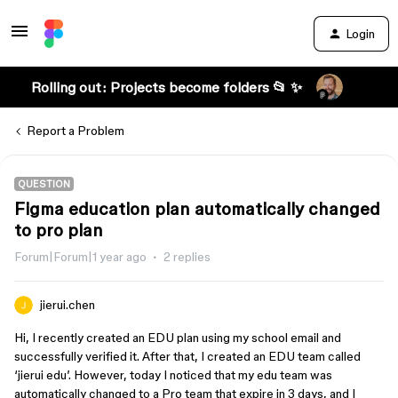
Login
Rolling out: Projects become folders 📂 ✨
Report a Problem
QUESTION
Figma education plan automatically changed
to pro plan
Forum|Forum|1 year ago
2 replies
jierui.chen
Hi, I recently created an EDU plan using my school email and
successfully verified it. After that, I created an EDU team called
‘jierui edu’. However, today I noticed that my edu team was
automatically changed to a Pro team that expire in 3 days, and I