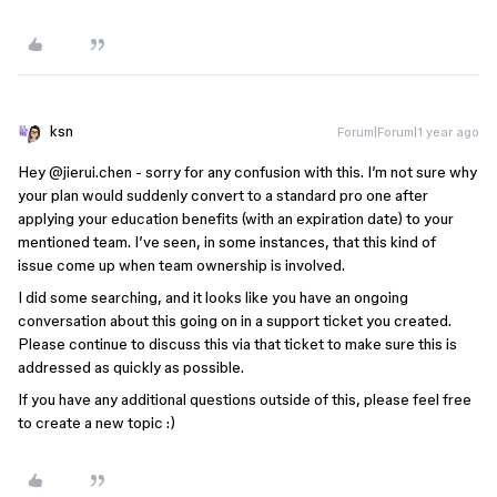
ksn
Forum|Forum|1 year ago
Hey ​
@jierui.chen
- sorry for any confusion with this. I’m not sure why
your plan would suddenly convert to a standard pro one after
applying your education benefits (with an expiration date) to your
mentioned team. I’ve seen, in some instances, that this kind of
issue come up when team ownership is involved.
I did some searching, and it looks like you have an ongoing
conversation about this going on in a support ticket you created.
Please continue to discuss this via that ticket to make sure this is
addressed as quickly as possible.
If you have any additional questions outside of this, please feel free
to create a new topic :)