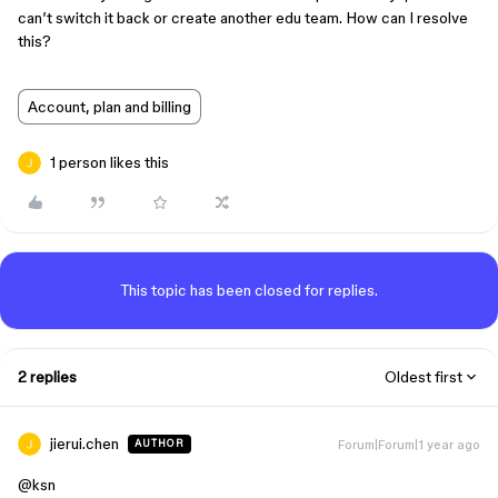
can’t switch it back or create another edu team. How can I resolve
this?
Account, plan and billing
1 person likes this
This topic has been closed for replies.
2 replies
Oldest first
jierui.chen
Forum|Forum|1 year ago
AUTHOR
@ksn