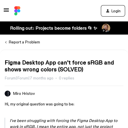
Login
Rolling out: Projects become folders 📂 ✨
Report a Problem
Figma Desktop App can't force sRGB and
shows wrong colors (SOLVED)
Forum|Forum|7 months ago
0 replies
Miro Hristov
Hi, my original question was going to be:
I've been struggling with forcing the Figma Desktop App to
work in sRGB. I mean the entire app, not just the project