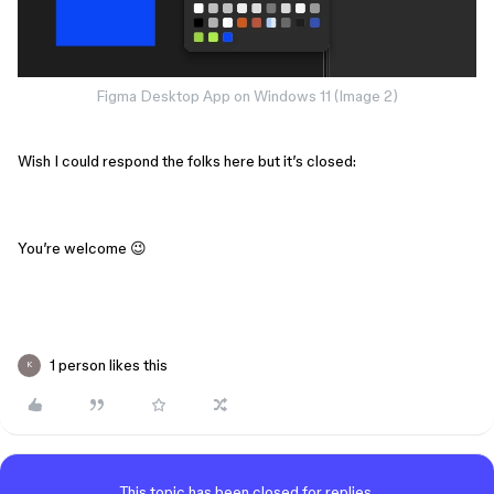
Figma Desktop App on Windows 11 (Image 2)
Wish I could respond the folks here but it’s closed:
You’re welcome 😉
1 person likes this
K
This topic has been closed for replies.