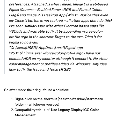
preferences. Attached is what I mean. Image 1 is web-based
Figma (Chrome -- Enabled Force sRGB and Forced Colors
Flags) and Image 2 is Desktop App (Win 11.. Notice that even
my Close X button is not real red -- all other apps don't do this)
I've seen similar issue with other Electron based apps like
VSCode and was able to fix it by appending --force-color-
profile srgb in the shortcut Target to the exe. Tried it for
Figma to no avail:
"C:\Users[USER]\AppData\Local\Figma\app-
125.11.6\Figma.exe" --force-color-profile srgb I have not
enabled HDR on my monitor although it support it. No other
color management or profiles added via Windows. Any Idea
how to fix the issue and force sRGB?
So after more tinkering I found a solution:
Right-click on the shortcut (desktop/taskbar/start menu
folder -- whichever you use)
Compatibility tab → ✅
Use Legacy Display ICC Color
Management