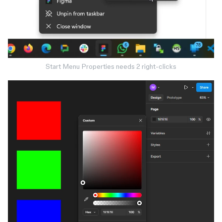
Start Menu Properties needs 2 right-clicks