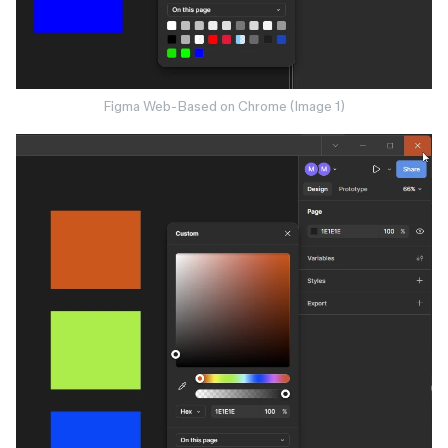
Figma Web-Based on Chrome (Image 1)