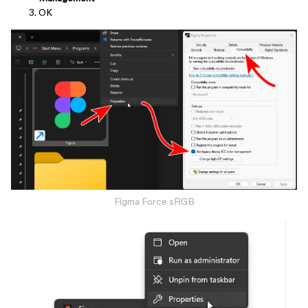
OK
Figma Force sRGB