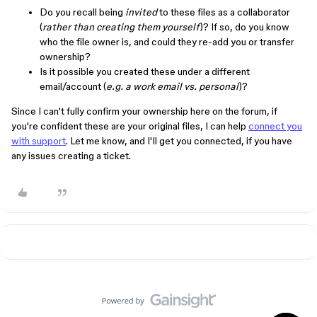
Do you recall being
invited
to these files as a collaborator
(
rather than creating them yourself
)? If so, do you know
who the file owner is, and could they re-add you or transfer
ownership?
Is it possible you created these under a different
email/account (
e.g. a work email vs. personal
)?
Since I can't fully confirm your ownership here on the forum, if
you're confident these are your original files, I can help
connect you
with support
. Let me know, and I'll get you connected, if you have
any issues creating a ticket.