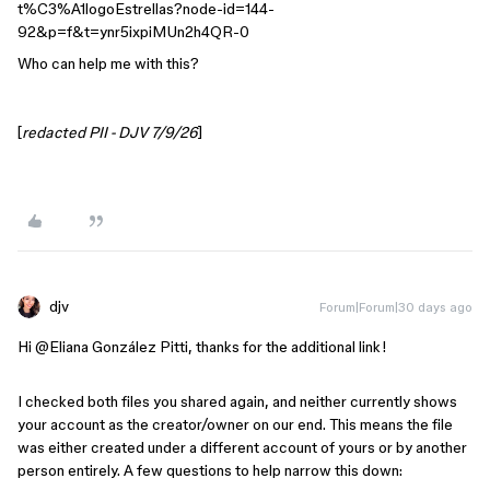
t%C3%A1logoEstrellas?node-id=144-
92&p=f&t=ynr5ixpiMUn2h4QR-0
Who can help me with this?
[
redacted PII - DJV 7/9/26
]
djv
Forum|Forum|30 days ago
Hi @Eliana González Pitti, thanks for the additional link!
I checked both files you shared again, and neither currently shows
your account as the creator/owner on our end. This means the file
was either created under a different account of yours or by another
person entirely. A few questions to help narrow this down: