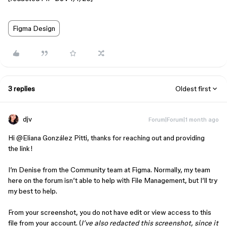
Figma Design
3 replies
Oldest first
djv
Forum|Forum|1 month ago
Hi ​
@Eliana González Pitti
, thanks for reaching out and providing
the link!
I’m Denise from the Community team at Figma. Normally, my team
here on the forum isn’t able to help with File Management, but I’ll try
my best to help.
From your screenshot, you do not have edit or view access to this
file from your account. (
I’ve also redacted this screenshot, since it