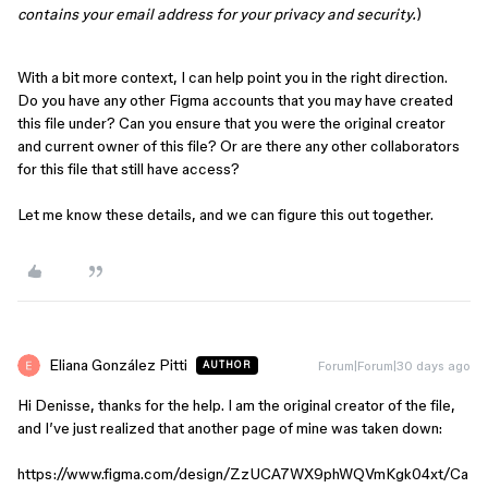
contains your email address for your privacy and security.
)
With a bit more context, I can help point you in the right direction.
Do you have any other Figma accounts that you may have created
this file under? Can you ensure that you were the original creator
and current owner of this file? Or are there any other collaborators
for this file that still have access?
Let me know these details, and we can figure this out together.
Eliana González Pitti
Forum|Forum|30 days ago
AUTHOR
Hi Denisse, thanks for the help. I am the original creator of the file,
and I’ve just realized that another page of mine was taken down:
https://www.figma.com/design/ZzUCA7WX9phWQVmKgk04xt/Ca