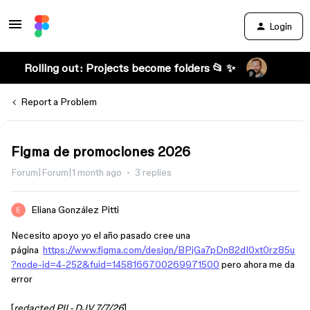
Login
Rolling out: Projects become folders 📂 ✨
Report a Problem
Figma de promociones 2026
Forum|Forum|1 month ago
3 replies
Eliana González Pitti
Necesito apoyo yo el año pasado cree una
página
https://www.figma.com/design/BPjGa7pDn82dI0xt0rz85u
?node-id=4-252&fuid=1458166700269971500
pero ahora me da
error
[
redacted PII - DJV 7/7/26
]