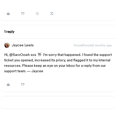
1 reply
Jaycee Lewis
Forum|Forum|2 months ago
Hi, ​
@SaroOowh xox
👋 I’m sorry that happened. I found the support
ticket you opened, increased its priory, and flagged it to my internal
resources. Please keep an eye on your inbox for a reply from our
support team. — Jaycee