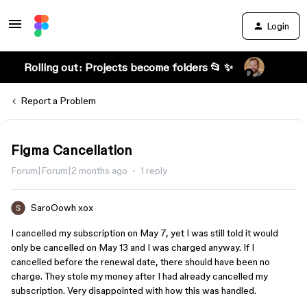
Login
Rolling out: Projects become folders 📂 ✨
Report a Problem
Figma Cancellation
Forum|Forum|2 months ago
1 reply
SaroOowh xox
I cancelled my subscription on May 7, yet I was still told it would
only be cancelled on May 13 and I was charged anyway. If I
cancelled before the renewal date, there should have been no
charge. They stole my money after I had already cancelled my
subscription. Very disappointed with how this was handled.