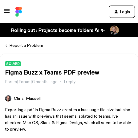
Login
Rolling out: Projects become folders 📂 ✨
Report a Problem
SOLVED
Figma Buzz x Teams PDF preview
Forum|Forum|6 months ago
1 reply
Chris_Mussell
Exporting a pdf in Figma Buzz creates a huuuuuge file size but also
has an issue with previews that seems isolated to teams. Ive
checked Mac OS, Slack & Figma Design, which all seem to be able
to preview.