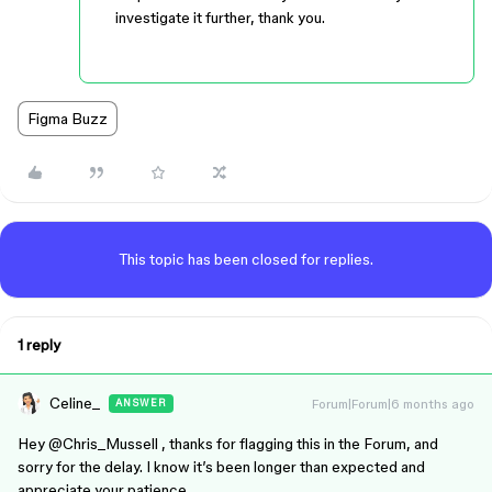
investigate it further, thank you.
Figma Buzz
This topic has been closed for replies.
1 reply
Celine_
Forum|Forum|6 months ago
ANSWER
Hey ​
@Chris_Mussell
, thanks for flagging this in the Forum, and
sorry for the delay. I know it’s been longer than expected and
appreciate your patience.