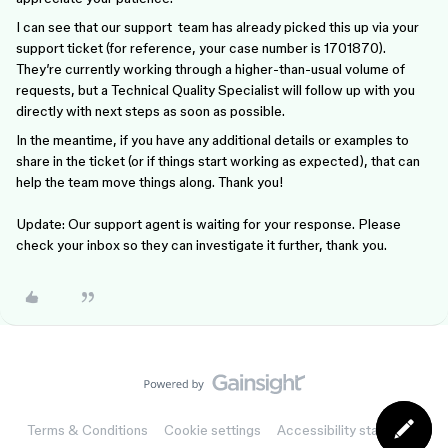
I can see that our support team has already picked this up via your
support ticket (for reference, your case number is 1701870).
They’re currently working through a higher-than-usual volume of
requests, but a Technical Quality Specialist will follow up with you
directly with next steps as soon as possible.
In the meantime, if you have any additional details or examples to
share in the ticket (or if things start working as expected), that can
help the team move things along. Thank you!
Update: Our support agent is waiting for your response. Please
check your inbox so they can investigate it further, thank you.
Terms & Conditions
Cookie settings
Accessibility statement