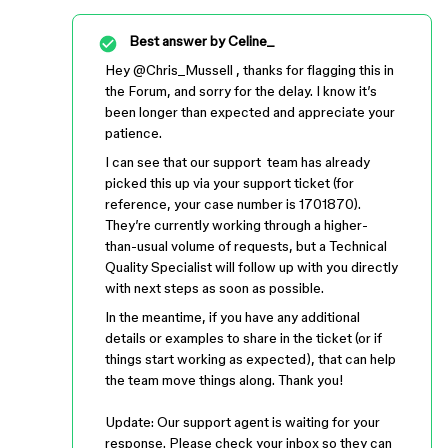
Best answer by
Celine_
Hey ​
@Chris_Mussell
, thanks for flagging this in
the Forum, and sorry for the delay. I know it’s
been longer than expected and appreciate your
patience.
I can see that our support team has already
picked this up via your support ticket (for
reference, your case number is 1701870).
They’re currently working through a higher-
than-usual volume of requests, but a Technical
Quality Specialist will follow up with you directly
with next steps as soon as possible.
In the meantime, if you have any additional
details or examples to share in the ticket (or if
things start working as expected), that can help
the team move things along. Thank you!
Update: Our support agent is waiting for your
response. Please check your inbox so they can