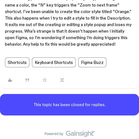
name a color, the “N” key triggers the “Zoom to next frame”
shortcut. I’ve been unable to create the color style titled “Orange.”
This also happens when I try to edit a style to fill in the Description.
It exits me out of the creating or editing a style popup and loses my
progress. Wha’s strange is that it doesn’t happen when I initially
open Figma, so I’m wondering if something I’m doing triggers this
behavior. Any help to fix this would be greatly appreciated!
Shortcuts
Keyboard Shortcuts
Figma Buzz
This topic has been closed for replies.