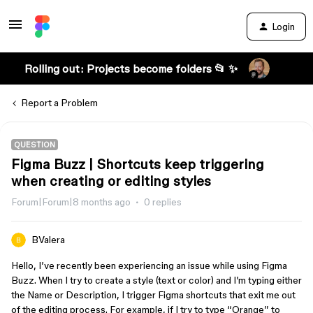
Login
Rolling out: Projects become folders 📂 ✨
Report a Problem
QUESTION
Figma Buzz | Shortcuts keep triggering
when creating or editing styles
Forum|Forum|8 months ago
0 replies
BValera
Hello, I’ve recently been experiencing an issue while using Figma
Buzz. When I try to create a style (text or color) and I’m typing either
the Name or Description, I trigger Figma shortcuts that exit me out
of the editing process. For example, if I try to type “Orange” to