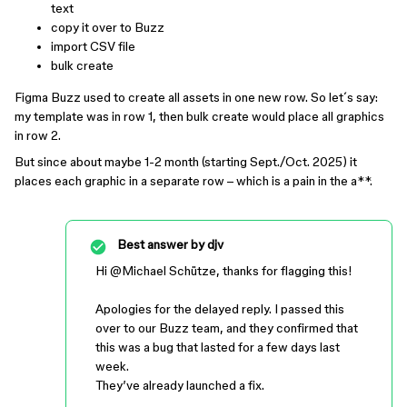
text
copy it over to Buzz
import CSV file
bulk create
Figma Buzz used to create all assets in one new row. So let´s say:
my template was in row 1, then bulk create would place all graphics
in row 2.
But since about maybe 1-2 month (starting Sept./Oct. 2025) it
places each graphic in a separate row – which is a pain in the a**.
Best answer by
djv
Hi ​
@Michael Schütze
, thanks for flagging this!
Apologies for the delayed reply. I passed this
over to our Buzz team, and they confirmed that
this was a bug that lasted for a few days last
week.
They’ve already launched a fix.