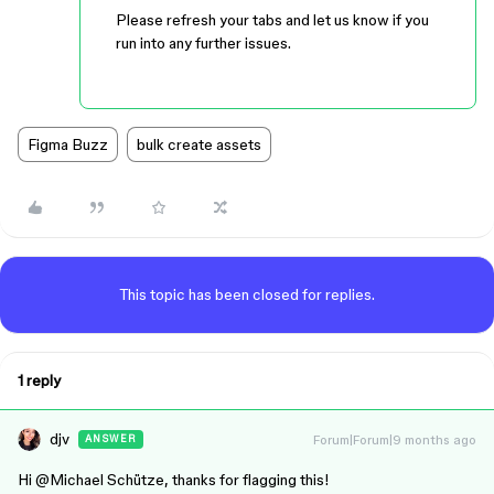
Please refresh your tabs and let us know if you
run into any further issues.
Figma Buzz
bulk create assets
This topic has been closed for replies.
1 reply
djv
Forum|Forum|9 months ago
ANSWER
Hi ​
@Michael Schütze
, thanks for flagging this!