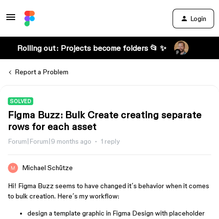
Login
Rolling out: Projects become folders 📂 ✨
Report a Problem
SOLVED
Figma Buzz: Bulk Create creating separate
rows for each asset
Forum|Forum|9 months ago
1 reply
Michael Schütze
Hi! Figma Buzz seems to have changed it´s behavior when it comes
to bulk creation. Here´s my workflow:
design a template graphic in Figma Design with placeholder