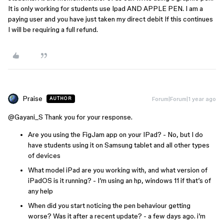
It is only working for students use Ipad AND APPLE PEN. I am a
paying user and you have just taken my direct debit If this continues
I will be requiring a full refund.
Praise
Forum|Forum|1 year ago
AUTHOR
@Gayani_S
Thank you for your response.
Are you using the FigJam app on your IPad? - No, but I do
have students using it on Samsung tablet and all other types
of devices
What model iPad are you working with, and what version of
iPadOS is it running? - I’m using an hp, windows 11 if that’s of
any help
When did you start noticing the pen behaviour getting
worse? Was it after a recent update? - a few days ago. i’m