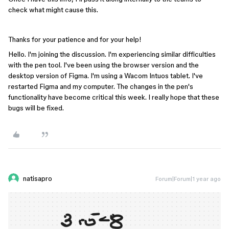
check what might cause this.
Thanks for your patience and for your help!
Hello. I'm joining the discussion. I'm experiencing similar difficulties
with the pen tool. I've been using the browser version and the
desktop version of Figma. I'm using a Wacom Intuos tablet. I've
restarted Figma and my computer. The changes in the pen's
functionality have become critical this week. I really hope that these
bugs will be fixed.
natisapro
Forum|Forum|1 year ago