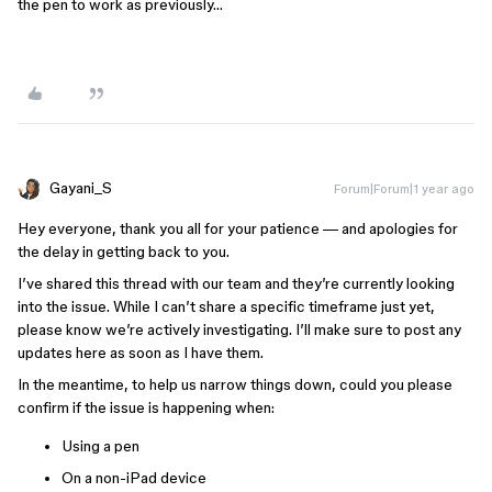
the pen to work as previously…
Gayani_S
Forum|Forum|1 year ago
Hey everyone, thank you all for your patience — and apologies for
the delay in getting back to you.
I’ve shared this thread with our team and they’re currently looking
into the issue. While I can’t share a specific timeframe just yet,
please know we’re actively investigating. I’ll make sure to post any
updates here as soon as I have them.
In the meantime, to help us narrow things down, could you please
confirm if the issue is happening when:
Using a pen
On a non-iPad device