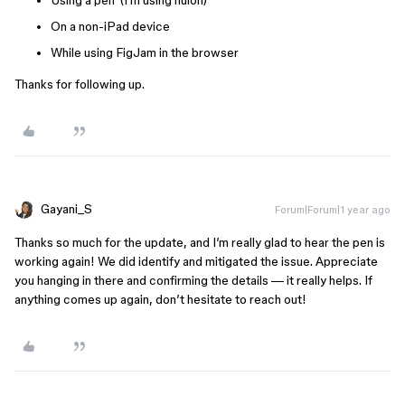
Using a pen (I’m using huion)
On a non-iPad device
While using FigJam in the browser
Thanks for following up.
Gayani_S
Forum|Forum|1 year ago
Thanks so much for the update, and I’m really glad to hear the pen is
working again! We did identify and mitigated the issue. Appreciate
you hanging in there and confirming the details — it really helps. If
anything comes up again, don’t hesitate to reach out!