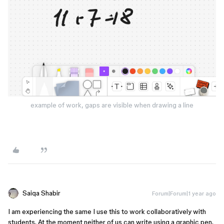
example of work, gaps are visible when drawing a line
Saiqa Shabir
Forum|Forum|1 year ago
I am experiencing the same I use this to work collaboratively with
students. At the moment neither of us can write using a graphic pen.