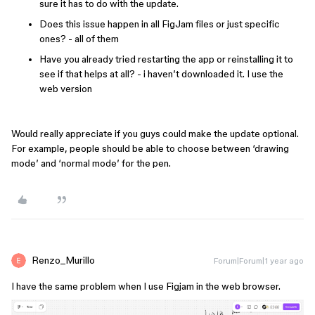
sure it has to do with the update.
Does this issue happen in all FigJam files or just specific
ones? - all of them
Have you already tried restarting the app or reinstalling it to
see if that helps at all? - i haven’t downloaded it. I use the
web version
Would really appreciate if you guys could make the update optional.
For example, people should be able to choose between ‘drawing
mode’ and ‘normal mode’ for the pen.
Renzo_Murillo
Forum|Forum|1 year ago
I have the same problem when I use Figjam in the web browser.