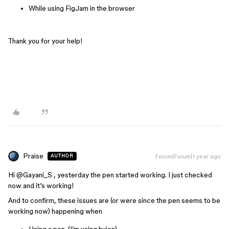
While using FigJam in the browser
Thank you for your help!
Praise
Forum|Forum|1 year ago
AUTHOR
Hi ​
@Gayani_S
, yesterday the pen started working. I just checked
now and it’s working!
And to confirm, these issues are (or were since the pen seems to be
working now) happening when