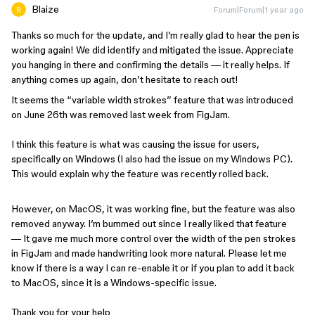
Blaize
Forum|Forum|1 year ago
Thanks so much for the update, and I’m really glad to hear the pen is
working again! We did identify and mitigated the issue. Appreciate
you hanging in there and confirming the details — it really helps. If
anything comes up again, don’t hesitate to reach out!
It seems the “variable width strokes” feature that was introduced
on June 26th was removed last week from FigJam.
I think this feature is what was causing the issue for users,
specifically on Windows (I also had the issue on my Windows PC).
This would explain why the feature was recently rolled back.
However, on MacOS, it was working fine, but the feature was also
removed anyway. I’m bummed out since I really liked that feature
— It gave me much more control over the width of the pen strokes
in FigJam and made handwriting look more natural. Please let me
know if there is a way I can re-enable it or if you plan to add it back
to MacOS, since it is a Windows-specific issue.
Thank you for your help