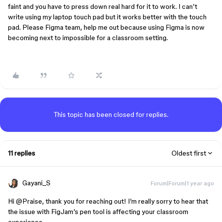
faint and you have to press down real hard for it to work. I can’t
write using my laptop touch pad but it works better with the touch
pad. Please Figma team, help me out because using Figma is now
becoming next to impossible for a classroom setting.
This topic has been closed for replies.
11 replies
Oldest first
Gayani_S
Forum|Forum|1 year ago
Hi ​
@Praise
, thank you for reaching out! I’m really sorry to hear that
the issue with FigJam’s pen tool is affecting your classroom