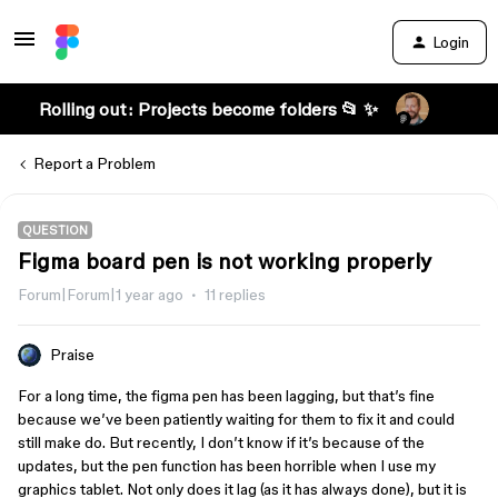
Login
Rolling out: Projects become folders 📂 ✨
Report a Problem
QUESTION
Figma board pen is not working properly
Forum|Forum|1 year ago
11 replies
Praise
For a long time, the figma pen has been lagging, but that’s fine
because we’ve been patiently waiting for them to fix it and could
still make do. But recently, I don’t know if it’s because of the
updates, but the pen function has been horrible when I use my
graphics tablet. Not only does it lag (as it has always done), but it is