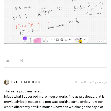
LATIF HALILOGLU
Forum|Forum|1 year ago
The same problem here…
Infact what I observed more mouse works fine as previous… that is
previously both mouse and pen was working same style… now pen
works differently not like mouse… how can we change the style of