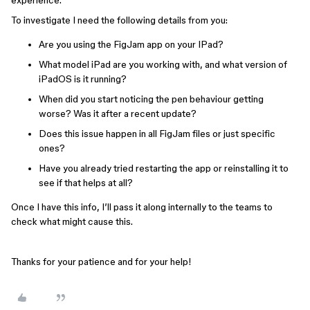
experience.
To investigate I need the following details from you:
Are you using the FigJam app on your IPad?
What model iPad are you working with, and what version of
iPadOS is it running?
When did you start noticing the pen behaviour getting
worse? Was it after a recent update?
Does this issue happen in all FigJam files or just specific
ones?
Have you already tried restarting the app or reinstalling it to
see if that helps at all?
Once I have this info, I’ll pass it along internally to the teams to
check what might cause this.
Thanks for your patience and for your help!