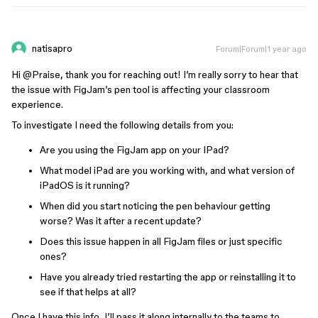
natisapro
Forum|Forum|1 year ago
Hi ​
@Praise
, thank you for reaching out! I’m really sorry to hear that
the issue with FigJam’s pen tool is affecting your classroom
experience.
To investigate I need the following details from you:
Are you using the FigJam app on your IPad?
What model iPad are you working with, and what version of
iPadOS is it running?
When did you start noticing the pen behaviour getting
worse? Was it after a recent update?
Does this issue happen in all FigJam files or just specific
ones?
Have you already tried restarting the app or reinstalling it to
see if that helps at all?
Once I have this info, I’ll pass it along internally to the teams to