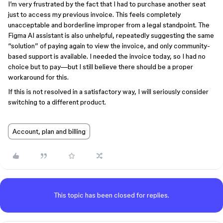
I’m very frustrated by the fact that I had to purchase another seat
just to access my previous invoice. This feels completely
unacceptable and borderline improper from a legal standpoint. The
Figma AI assistant is also unhelpful, repeatedly suggesting the same
“solution” of paying again to view the invoice, and only community-
based support is available. I needed the invoice today, so I had no
choice but to pay—but I still believe there should be a proper
workaround for this.
If this is not resolved in a satisfactory way, I will seriously consider
switching to a different product.
Account, plan and billing
This topic has been closed for replies.