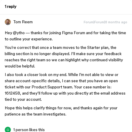
1 reply
Tom Reem
Forum|Forum|8 months ago
Hey ​
@ytho
— thanks for joining Figma Forum and for taking the time
to outline your experience.
You’re correct that once a team moves to the Starter plan, the
billing section is no longer displayed. I’ll make sure your feedback
reaches the right team so we can highlight why continued visibility
would be helpful.
I also took a closer look on my end. While I’m not able to view or
share account-specific details, I can see that you have an open
ticket with our Product Support team. Your case number is:
1612458, and they’ll follow up with you directly at the email address
tied to your account.
Hope this helps clarify things for now, and thanks again for your
patience as the team investigates.
1 person likes this