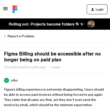
Login
Rolling out: Projects become folders 📂 ✨
Report a Problem
Figma Billing should be accessible after no
longer being on paid plan
Forum|Forum|8 months ago
1 reply
ytho
Figma’s billing experience is extremely disappointing. Users should
be able to access past invoices without being forced to pay again.
They claim that all sales are final, yet they don’t even send the
invoice by email, which should be the minimum expectation.