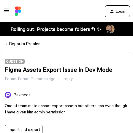
Login
Rolling out: Projects become folders 📂 ✨
Report a Problem
QUESTION
Figma Assets Export Issue in Dev Mode
Forum|Forum|7 months ago
1 reply
Paxmeet
One of team mate cannot export assets but others can even though
I have given him admin permission.
Import and export