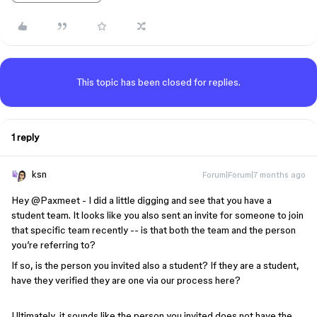
This topic has been closed for replies.
1 reply
ksn
Forum|Forum|7 months ago
Hey ​
@Paxmeet
- I did a little digging and see that you have a
student team. It looks like you also sent an invite for someone to join
that specific team recently -- is that both the team and the person
you’re referring to?
If so, is the person you invited also a student? If they are a student,
have they verified they are one via our process here?
Ultimately, it sounds like the person you invited does not have the