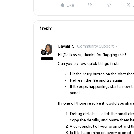
Like
1 reply
Gayani_S
Community Support
Hi ​
@elikov.ru
, thanks for flagging this!
Can you try few quick things first:
Hit the retry button on the chat tha
Refresh the file and try again
If it keeps happening, start a new t
panel
If none of those resolve it, could you sha
Debug details — click the small circ
copy the details, and paste them h
A screenshot of your prompt and t
Is this happening on every prompt, 