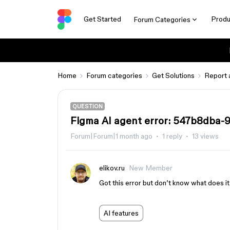
Get Started
Produ
Forum Categories
Home
Forum categories
Get Solutions
Report 
QUESTION
Figma AI agent error: 547b8dba
Forum|Forum|1 month ago
1 reply
13 views
elikov.ru
New Member
Got this error but don’t know what does i
AI features