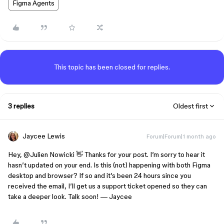
Figma Agents
This topic has been closed for replies.
3 replies
Oldest first
Jaycee Lewis
Forum|Forum|1 month ago
Hey, ​
@Julien Nowicki
👋 Thanks for your post. I’m sorry to hear it
hasn’t updated on your end. Is this (not) happening with both Figma
desktop and browser? If so and it’s been 24 hours since you
received the email, I’ll get us a support ticket opened so they can
take a deeper look. Talk soon! — Jaycee