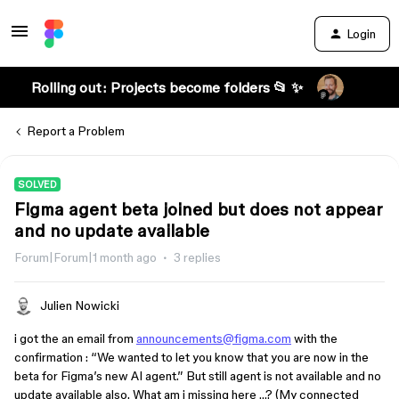
Login
Rolling out: Projects become folders 📂 ✨
Report a Problem
SOLVED
Figma agent beta joined but does not appear
and no update available
Forum|Forum|1 month ago
3 replies
Julien Nowicki
i got the an email from
announcements@figma.com
with the
confirmation : “We wanted to let you know that you are now in the
beta for Figma’s new AI agent.” But still agent is not available and no
update available also. What am i missing here …? (My connected