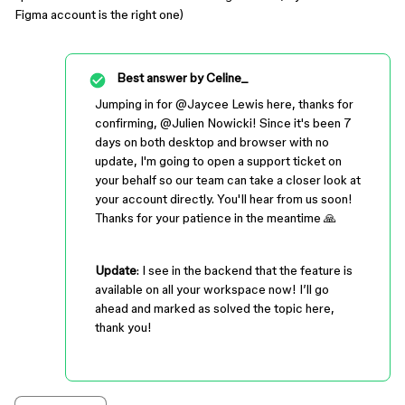
Figma account is the right one)
Best answer by
Celine_
Jumping in for ​
@Jaycee Lewis
here, thanks for
confirming, @Julien Nowicki! Since it's been 7
days on both desktop and browser with no
update, I'm going to open a support ticket on
your behalf so our team can take a closer look at
your account directly. You'll hear from us soon!
Thanks for your patience in the meantime 🙏
Update
: I see in the backend that the feature is
available on all your workspace now! I’ll go
ahead and marked as solved the topic here,
thank you!