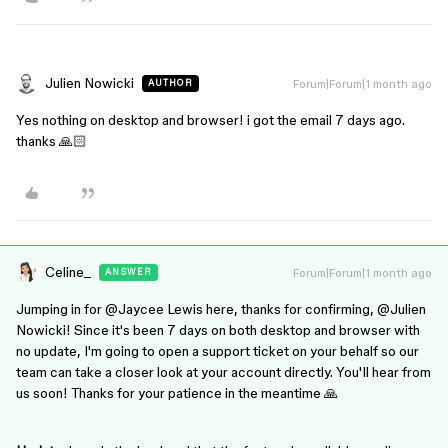
Julien Nowicki
Forum|Forum|1 month ago
AUTHOR
Yes nothing on desktop and browser! i got the email 7 days ago.
thanks 🙏🏻
Celine_
Forum|Forum|1 month ago
ANSWER
Jumping in for ​
@Jaycee Lewis
here, thanks for confirming, @Julien
Nowicki! Since it's been 7 days on both desktop and browser with
no update, I'm going to open a support ticket on your behalf so our
team can take a closer look at your account directly. You'll hear from
us soon! Thanks for your patience in the meantime 🙏