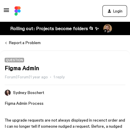
Login
Rolling out: Projects become folders 📂 ✨
Report a Problem
QUESTION
Figma Admin
Forum|Forum|1 year ago
1 reply
Sydney Boschert
Figma Admin Process
The upgrade requests are not always displayed in recenct order and
I can no longer tell if someone nudged a request. Before, a nudged