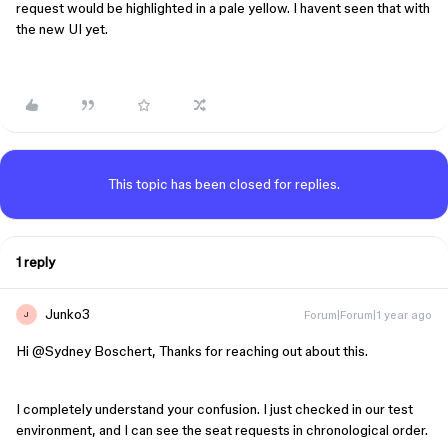
request would be highlighted in a pale yellow. I havent seen that with
the new UI yet.
This topic has been closed for replies.
1 reply
Junko3
Forum|Forum|1 year ago
J
Hi ​
@Sydney Boschert
, Thanks for reaching out about this.
I completely understand your confusion. I just checked in our test
environment, and I can see the seat requests in chronological order.