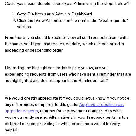
Could you please double-check your Admin using the steps below?
Goto File browser > Admin > Dashboard
Click the [View All] button on the right in the "Seat requests"
section.
From there, you should be able to view all seat requests along with
the name, seat type, and requested date, which can be sorted in
ascending or descending order.
Regarding the highlighted section in pale yellow, are you
experiencing requests from users who have sent a reminder that are
not highlighted and do not appear in the Reminders tab?
We would greatly appreciate it if you could let us know if you notice
any differences compares to this guide:
Approve or decline seat
upgrade requests
, or areas for improvement compared to what
you're currently seeing. Alternatively, if your feedback pertains to a
different screen, providing us with screenshots would be very
helpful.