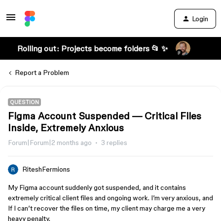
Login
Rolling out: Projects become folders 📂 ✨
Report a Problem
QUESTION
Figma Account Suspended — Critical Files
Inside, Extremely Anxious
Forum|Forum|2 months ago
3 replies
RiteshFermions
My Figma account suddenly got suspended, and it contains
extremely critical client files and ongoing work. I’m very anxious, and
If I can’t recover the files on time, my client may charge me a very
heavy penalty.