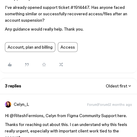
I’ve already opened support ticket #1914447. Has anyone faced
something similar or successfully recovered access/files after an
account suspension?
Any guidance would really help. Thank you.
Account, plan and billing
Access
3 replies
Oldest first
Celyn_L
Forum|Forum|2 months ago
Hi ​
@RiteshFermions
, Celyn from Figma Community Support here.
Thanks for reaching out about this. I can understand why this feels
really urgent, especially with important client work tied to the