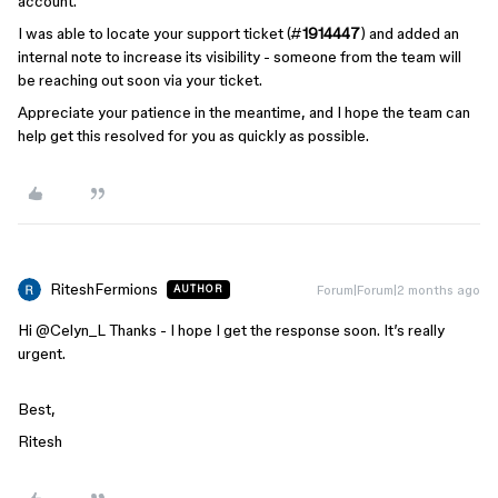
account.
I was able to locate your support ticket (#
1914447
) and added an
internal note to increase its visibility - someone from the team will
be reaching out soon via your ticket.
Appreciate your patience in the meantime, and I hope the team can
help get this resolved for you as quickly as possible.
RiteshFermions
Forum|Forum|2 months ago
AUTHOR
Hi ​
@Celyn_L
Thanks - I hope I get the response soon. It’s really
urgent.
Best,
Ritesh