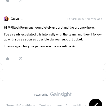
Celyn_L
Forum|Forum|2 months ago
Hi ​
@RiteshFermions
, completely understand the urgency here.
I’ve already escalated this internally with the team, and they’ll follow
up with you as soon as possible via your support ticket.
Thanks again for your patience in the meantime 🙏
Terms & Conditions
Cookie settings
Accessibility statement