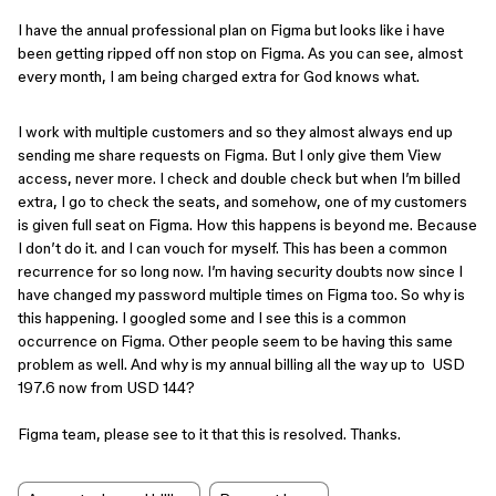
I have the annual professional plan on Figma but looks like i have
been getting ripped off non stop on Figma. As you can see, almost
every month, I am being charged extra for God knows what.
I work with multiple customers and so they almost always end up
sending me share requests on Figma. But I only give them View
access, never more. I check and double check but when I’m billed
extra, I go to check the seats, and somehow, one of my customers
is given full seat on Figma. How this happens is beyond me. Because
I don’t do it. and I can vouch for myself. This has been a common
recurrence for so long now. I’m having security doubts now since I
have changed my password multiple times on Figma too. So why is
this happening. I googled some and I see this is a common
occurrence ​​​​on Figma. Other people seem to be having this same
problem as well. And why is my annual billing all the way up to USD
197.6 now from USD 144?
Figma team, please see to it that this is resolved. Thanks.