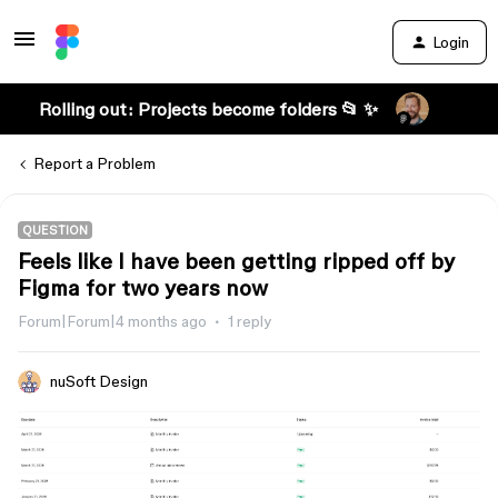
Login
Rolling out: Projects become folders 📂 ✨
Report a Problem
QUESTION
Feels like I have been getting ripped off by
Figma for two years now
Forum|Forum|4 months ago
1 reply
nuSoft Design