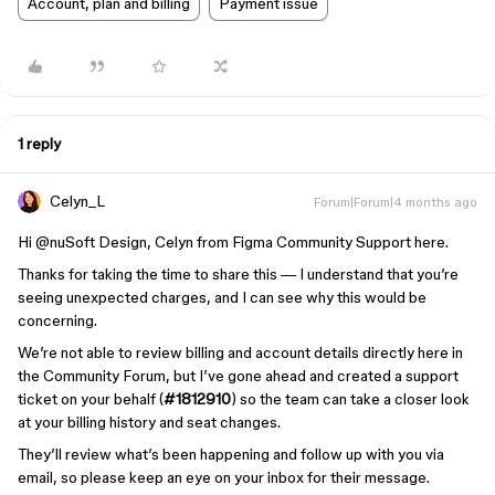
Account, plan and billing
Payment issue
1 reply
Celyn_L
Forum|Forum|4 months ago
Hi ​
@nuSoft Design
, Celyn from Figma Community Support here.
Thanks for taking the time to share this — I understand that you’re
seeing unexpected charges, and I can see why this would be
concerning.
We’re not able to review billing and account details directly here in
the Community Forum, but I’ve gone ahead and created a support
ticket on your behalf (
#1812910
) so the team can take a closer look
at your billing history and seat changes.
They’ll review what’s been happening and follow up with you via
email, so please keep an eye on your inbox for their message.