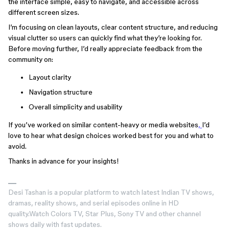
the interface simple, easy to navigate, and accessible across
different screen sizes.
I’m focusing on clean layouts, clear content structure, and reducing
visual clutter so users can quickly find what they’re looking for.
Before moving further, I’d really appreciate feedback from the
community on:
Layout clarity
Navigation structure
Overall simplicity and usability
If you’ve worked on similar content-heavy or media websites
,
I’d
love to hear what design choices worked best for you and what to
avoid.
Thanks in advance for your insights!
Desi Tashan is a popular platform to watch latest Indian TV shows,
dramas, reality shows, and serial episodes online in HD
quality.Watch Colors TV, Star Plus, Sony TV and other channel
shows daily with fast updates.