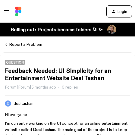
Login
Rolling out: Projects become folders 📂 ✨
Report a Problem
QUESTION
Feedback Needed: UI Simplicity for an
Entertainment Website Desi Tashan
Forum|Forum|5 months ago
0 replies
desitashan
Hi everyone
I’m currently working on the UI concept for an online entertainment
website called
Desi Tashan
. The main goal of the project is to keep