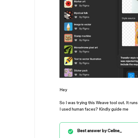
Hey
So I was trying this Weave tool out. It run
I used human faces? Kindly guide me
Best answer by
Celine_