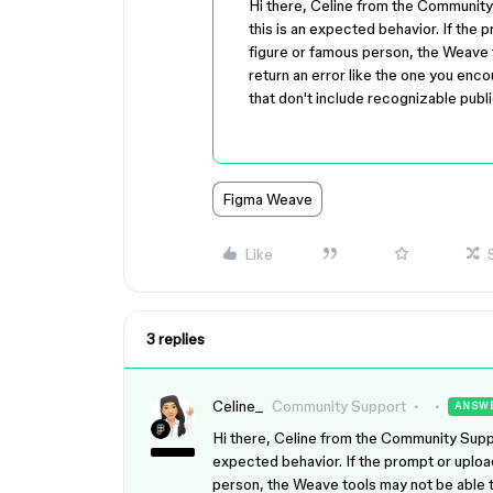
Hi there, Celine from the Communit
this is an expected behavior. If the
figure or famous person, the Weave 
return an error like the one you enco
that don't include recognizable publi
Figma Weave
Like
3 replies
Celine_
Community Support
ANSW
Hi there, Celine from the Community Suppo
expected behavior. If the prompt or uploa
person, the Weave tools may not be able t