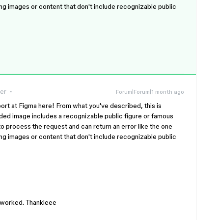
ing images or content that don't include recognizable public
er
Forum|Forum|1 month ago
rt at Figma here! From what you've described, this is
ded image includes a recognizable public figure or famous
o process the request and can return an error like the one
ing images or content that don't include recognizable public
it worked. Thankieee