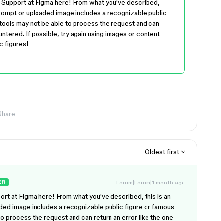
y Support at Figma here! From what you've described,
 prompt or uploaded image includes a recognizable public
tools may not be able to process the request and can
untered. If possible, try again using images or content
c figures!
Share
Oldest first
Forum|Forum|1 month ago
ER
rt at Figma here! From what you've described, this is an
ded image includes a recognizable public figure or famous
o process the request and can return an error like the one