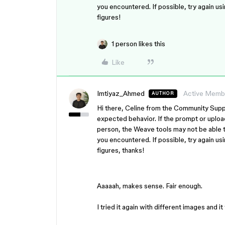
you encountered. If possible, try again us
figures!
1 person likes this
Like
Imtiyaz_Ahmed
Active Memb
AUTHOR
Hi there, Celine from the Community Suppo
expected behavior. If the prompt or uploa
person, the Weave tools may not be able t
you encountered. If possible, try again us
figures, thanks!
Aaaaah, makes sense. Fair enough.
I tried it again with different images and 