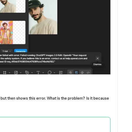
s but then shows this error. What is the problem? Is it because