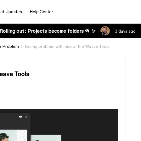
ct Updates
Help Center
Rolling out: Projects become folders 📂 ✨
3 days ago
a Problem
Facing problem with one of the Weave Tools
eave Tools
s