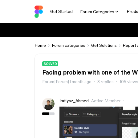
Get Started
Produ
Forum Categories
Home
Forum categories
Get Solutions
Report 
SOLVED
Facing problem with one of the W
Forum|Forum|1 month ago
3 replies
105 view
Imtiyaz_Ahmed
Active Member