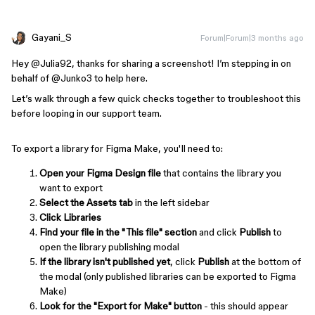
Gayani_S
Forum|Forum|3 months ago
Hey ​
@Julia92
, thanks for sharing a screenshot! I’m stepping in on
behalf of ​
@Junko3
to help here.
Let’s walk through a few quick checks together to troubleshoot this
before looping in our support team.
To export a library for Figma Make, you'll need to:
Open your Figma Design file
that contains the library you
want to export
Select the Assets tab
in the left sidebar
Click Libraries
Find your file in the "This file" section
and click
Publish
to
open the library publishing modal
If the library isn't published yet
, click
Publish
at the bottom of
the modal (only published libraries can be exported to Figma
Make)
Look for the "Export for Make" button
- this should appear