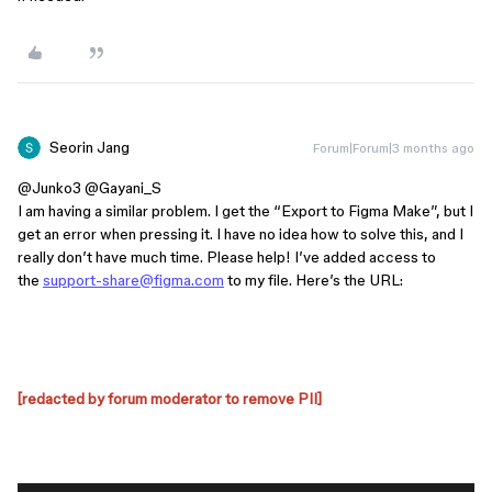
Seorin Jang
Forum|Forum|3 months ago
@Junko3
​
@Gayani_S
I am having a similar problem. I get the “Export to Figma Make”, but I
get an error when pressing it. I have no idea how to solve this, and I
really don’t have much time. Please help! I’ve added access to
the
support-share@figma.com
to my file. Here’s the URL:
[redacted by forum moderator to remove PII]