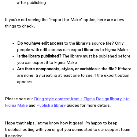
after publishing
If you're not seeing the "Export for Make" option, here are a few
things to check:
Do you have edit access
to the library's source file? Only
people with edit access can export libraries to Figma Make
Is the library published?
The library must be published before
you can export it to Figma Make
Are there components, styles, or variables
in the file? If there
are none, try creating at least one to see if the export option
appears
Please see our
Bring style context from a Figma Design library into
Figma Make
and
Publish a library
guides for more details.
Hope that helps, let me know how it goes! I’m happy to keep
troubleshooting with you or get you connected to our support team
if needed.