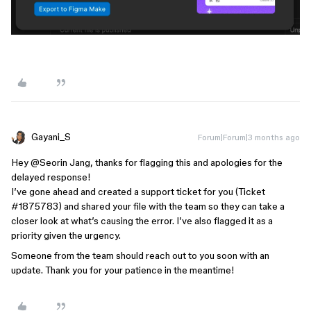
Gayani_S
Forum|Forum|3 months ago
Hey ​
@Seorin Jang
, thanks for flagging this and apologies for the
delayed response!
I’ve gone ahead and created a support ticket for you (Ticket
#1875783) and shared your file with the team so they can take a
closer look at what’s causing the error. I’ve also flagged it as a
priority given the urgency.
Someone from the team should reach out to you soon with an
update. Thank you for your patience in the meantime!