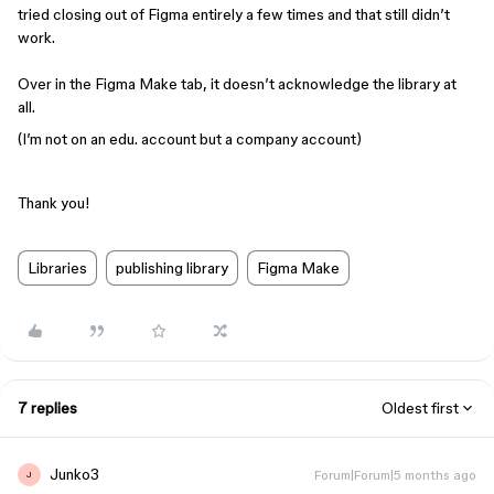
tried closing out of Figma entirely a few times and that still didn’t
work.
Over in the Figma Make tab, it doesn’t acknowledge the library at
all.
(I’m not on an edu. account but a company account)
Thank you!
Libraries
publishing library
Figma Make
7 replies
Oldest first
Junko3
Forum|Forum|5 months ago
J