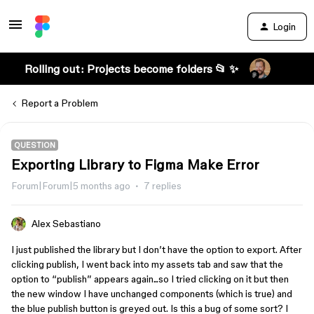
Login
Rolling out: Projects become folders 📂 ✨
Report a Problem
QUESTION
Exporting Library to Figma Make Error
Forum|Forum|5 months ago
7 replies
Alex Sebastiano
I just published the library but I don’t have the option to export. After
clicking publish, I went back into my assets tab and saw that the
option to “publish” appears again...so I tried clicking on it but then
the new window I have unchanged components (which is true) and
the blue publish button is greyed out. Is this a bug of some sort? I