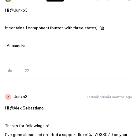
Hi ​
@Junko3
It contains 1 component (button with three states). 🤔
-Alexandra
Junko3
Forum|Forum|4 months ago
J
Hi ​
@Alex Sebastiano
,
Thanks for following up!
I’ve gone ahead and created a support ticket(#1793307 ) on your