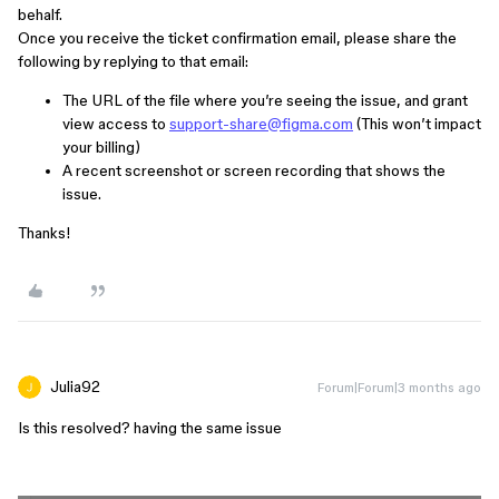
behalf.
Once you receive the ticket confirmation email, please share the
following by replying to that email:
The URL of the file where you’re seeing the issue, and grant
view access to
support-share@figma.com
(This won’t impact
your billing)
A recent screenshot or screen recording that shows the
issue.
Thanks!
Julia92
Forum|Forum|3 months ago
Is this resolved? having the same issue