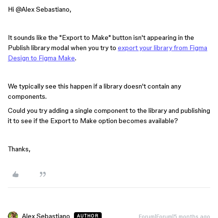
Hi ​
@Alex Sebastiano
,
It sounds like the "Export to Make" button isn't appearing in the
Publish library modal when you try to
export your library from Figma
Design to Figma Make
.
We typically see this happen if a library doesn't contain any
components.
Could you try adding a single component to the library and publishing
it to see if the Export to Make option becomes available?
Thanks,
Alex Sebastiano
Forum|Forum|5 months ago
AUTHOR