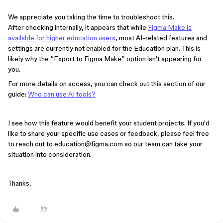
We appreciate you taking the time to troubleshoot this.
After checking internally, it appears that while
Figma Make is
available for higher education users
, most AI-related features and
settings are currently not enabled for the Education plan. This is
likely why the “Export to Figma Make” option isn't appearing for
you.
For more details on access, you can check out this section of our
guide:
Who can use AI tools?
I see how this feature would benefit your student projects. If you'd
like to share your specific use cases or feedback, please feel free
to reach out to education@figma.com so our team can take your
situation into consideration.
Thanks,