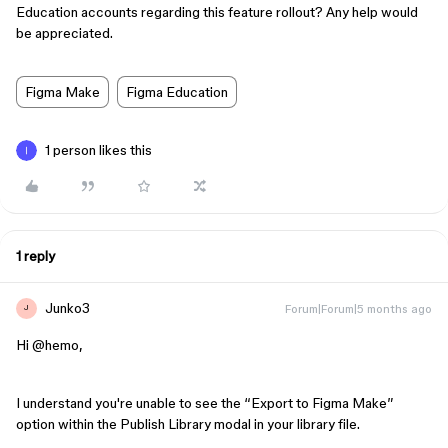
Education accounts regarding this feature rollout? Any help would
be appreciated.
Figma Make
Figma Education
1 person likes this
1 reply
Junko3
Forum|Forum|5 months ago
J
Hi ​
@hemo
,
I understand you're unable to see the “Export to Figma Make”
option within the Publish Library modal in your library file.