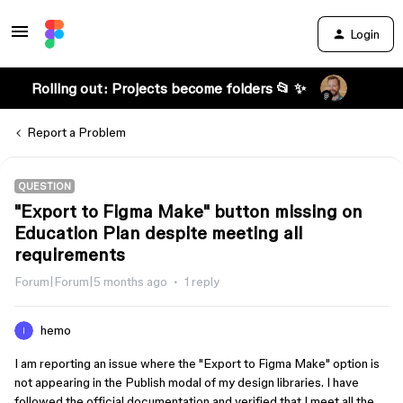
Login
Rolling out: Projects become folders 📂 ✨
Report a Problem
QUESTION
"Export to Figma Make" button missing on
Education Plan despite meeting all
requirements
Forum|Forum|5 months ago
1 reply
hemo
I am reporting an issue where the "Export to Figma Make" option is
not appearing in the Publish modal of my design libraries. I have
followed the official documentation and verified that I meet all the