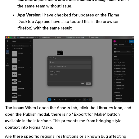
the same team without issue.
App Version:
I have checked for updates on the Figma
Desktop App and have also tested this in the browser
(firefox) with the same result.
The Issue:
When I open the Assets tab, click the Libraries icon, and
open the Publish modal, there is no "Export for Make" button
available in the interface. This prevents me from bringing style
context into Figma Make.
Are there specific regional restrictions or a known bug affecting