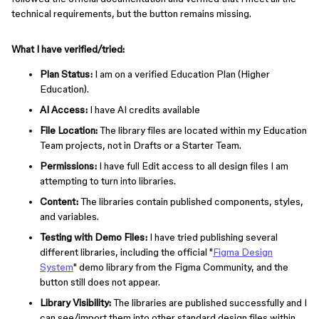
technical requirements, but the button remains missing.
What I have verified/tried:
Plan Status:
I am on a verified Education Plan (Higher
Education).
AI Access:
I have AI credits available
File Location:
The library files are located within my Education
Team projects, not in Drafts or a Starter Team.
Permissions:
I have full Edit access to all design files I am
attempting to turn into libraries.
Content:
The libraries contain published components, styles,
and variables.
Testing with Demo Files:
I have tried publishing several
different libraries, including the official "
Figma Design
System
" demo library from the Figma Community, and the
button still does not appear.
Library Visibility:
The libraries are published successfully and I
can see/import them into other standard design files within