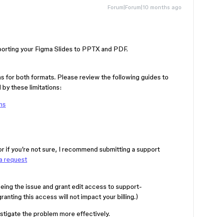
Forum|Forum|10 months ago
xporting your Figma Slides to PPTX and PDF.
ns for both formats. Please review the following guides to
by these limitations:
ns
 or if you’re not sure, I recommend submitting a support
a request
eing the issue and grant edit access to support-
nting this access will not impact your billing.)
estigate the problem more effectively.