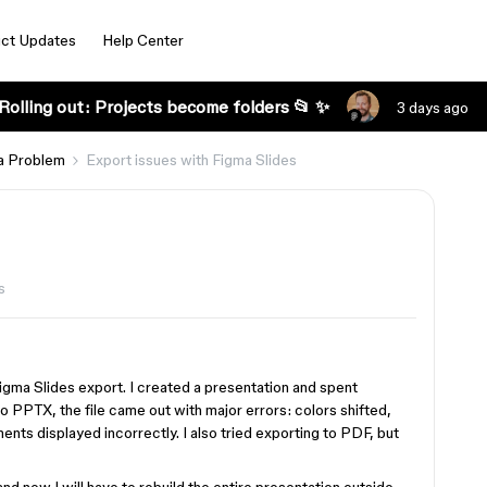
ct Updates
Help Center
Rolling out: Projects become folders 📂 ✨
3 days ago
a Problem
Export issues with Figma Slides
s
Figma Slides export. I created a presentation and spent
o PPTX, the file came out with major errors: colors shifted,
ts displayed incorrectly. I also tried exporting to PDF, but