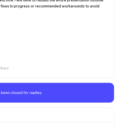
nd now I will have to rebuild the entire presentation outside
are fixes in progress or recommended workarounds to avoid
Share
 been closed for replies.