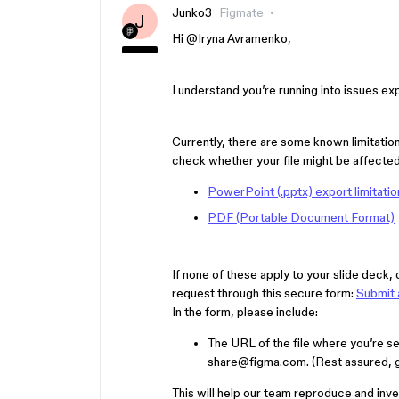
Junko3
Figmate
J
Hi ​
@Iryna Avramenko
,
I understand you’re running into issues e
Currently, there are some known limitatio
check whether your file might be affected 
PowerPoint (.pptx) export limitatio
PDF (Portable Document Format)
If none of these apply to your slide deck,
request through this secure form:
Submit 
In the form, please include:
The URL of the file where you’re se
share@figma.com. (Rest assured, gra
This will help our team reproduce and inv