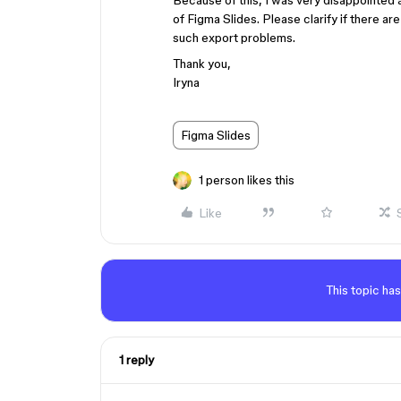
Because of this, I was very disappointed a
of Figma Slides. Please clarify if there 
such export problems.
Thank you,
Iryna
Figma Slides
1 person likes this
Like
This topic has
1 reply