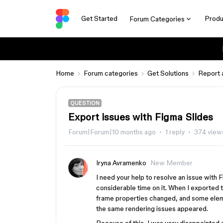
Get Started
Produ
Forum Categories
Home
Forum categories
Get Solutions
Report 
QUESTION
Export issues with Figma Slides
Forum|Forum|10 months ago
1 reply
374 view
Iryna Avramenko
New Member
I need your help to resolve an issue with 
considerable time on it. When I exported t
frame properties changed, and some elemen
the same rendering issues appeared.