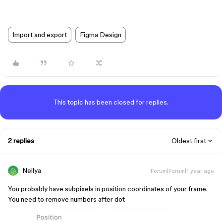
Import and export
Figma Design
This topic has been closed for replies.
2 replies
Oldest first
Nellya
Forum|Forum|1 year ago
You probably have subpixels in position coordinates of your frame.
You need to remove numbers after dot