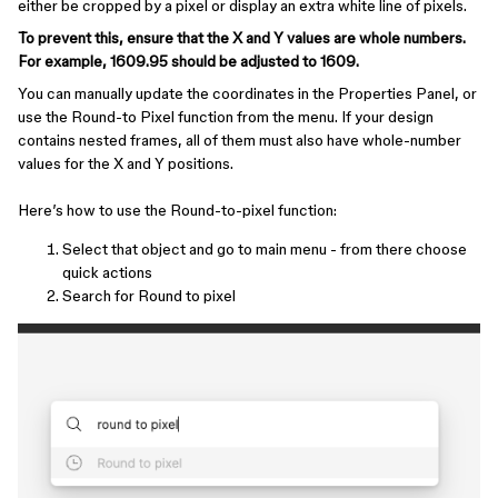
either be cropped by a pixel or display an extra white line of pixels.
To prevent this, ensure that the X and Y values are whole numbers.
For example, 1609.95 should be adjusted to 1609.
You can manually update the coordinates in the Properties Panel, or
use the Round-to Pixel function from the menu. If your design
contains nested frames, all of them must also have whole-number
values for the X and Y positions.
Here’s how to use the Round-to-pixel function:
Select that object and go to main menu - from there choose
quick actions
Search for Round to pixel