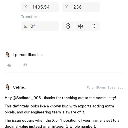
1 person likes this
Celine_
Forum|Forum|1 year ago
Hey ​
@Sadinoel_003
, thanks for reaching out to the community!
This definitely looks like a known bug with exports adding extra
pixels, and our engineering team is aware of it.
The issue occurs when the X or Y position of your frame is set to a
decimal value instead of an integer (a whole number).