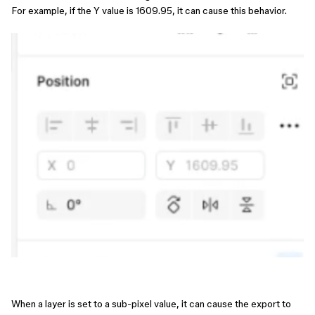
For example, if the Y value is 1609.95, it can cause this behavior.
When a layer is set to a sub-pixel value, it can cause the export to