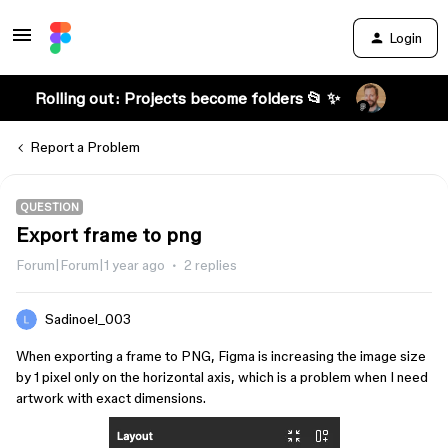
Login
Rolling out: Projects become folders 📂 ✨
Report a Problem
QUESTION
Export frame to png
Forum|Forum|1 year ago
2 replies
Sadinoel_003
When exporting a frame to PNG, Figma is increasing the image size
by 1 pixel only on the horizontal axis, which is a problem when I need
artwork with exact dimensions.