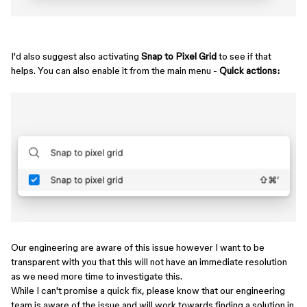
I'd also suggest also activating
Snap to Pixel Grid
to see if that
helps. You can also enable it from the main menu -
Quick actions:
Our engineering are aware of this issue however I want to be
transparent with you that this will not have an immediate resolution
as we need more time to investigate this.
While I can't promise a quick fix, please know that our engineering
team is aware of the issue and will work towards finding a solution in